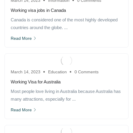
March 14, 2023
Information
0 Comments
Working visa jobs in Canada
Canada is considered one of the most highly developed
countries around the globe. ...
Read More
March 14, 2023
Education
0 Comments
Working Visa for Australia
Most people love living in Australia because Australia has
many attractions, especially for ...
Read More