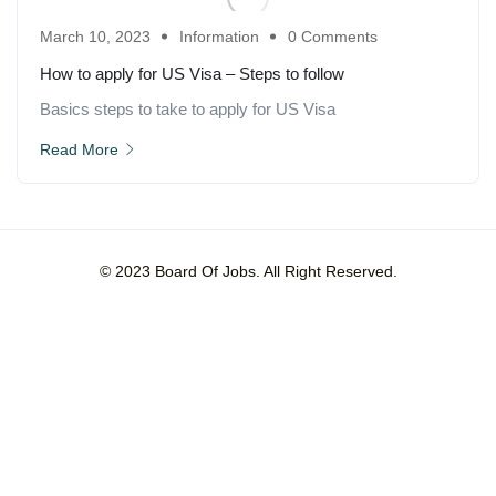
March 10, 2023
Information
0 Comments
How to apply for US Visa – Steps to follow
Basics steps to take to apply for US Visa
Read More
© 2023 Board Of Jobs. All Right Reserved.