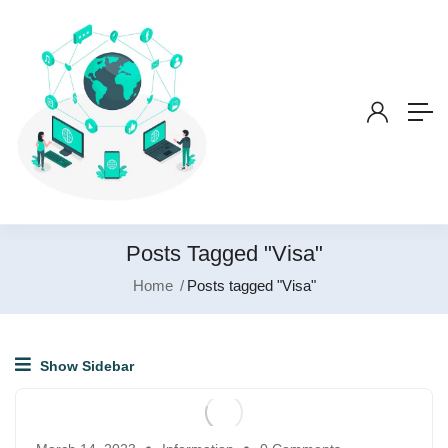
Posts Tagged "Visa"
Home
Posts tagged "Visa"
Show Sidebar