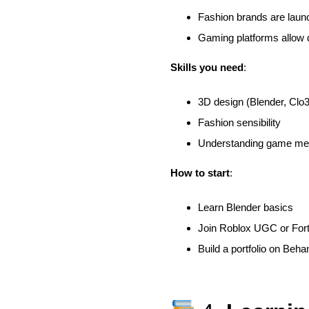
Fashion brands are launch
Gaming platforms allow d
Skills you need
:
3D design (Blender, Clo
Fashion sensibility
Understanding game mec
How to start
:
Learn Blender basics
Join Roblox UGC or Fort
Build a portfolio on Beh