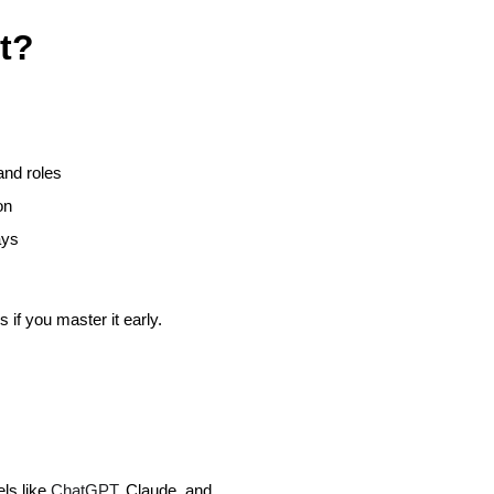
t?
and roles
on
ays
 if you master it early.
els like
ChatGPT
, Claude, and