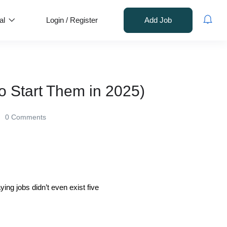
al
Login
/
Register
Add Job
o Start Them in 2025)
0 Comments
ing jobs didn’t even exist five