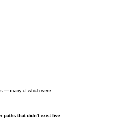
aths — many of which were
r paths that didn’t exist five