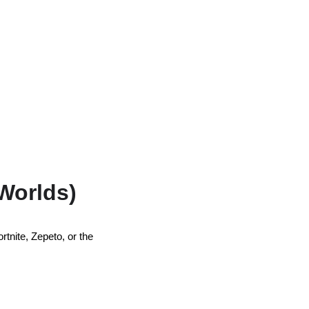
 Worlds)
rtnite, Zepeto, or the