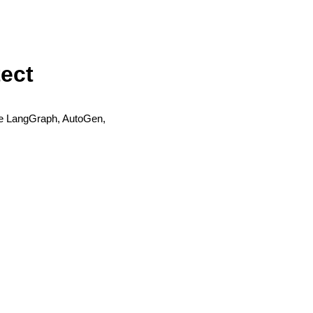
tect
like LangGraph, AutoGen,