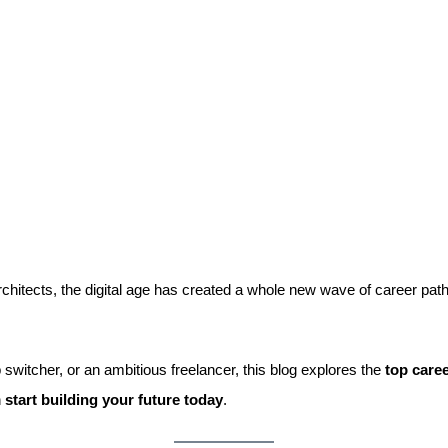
chitects, the digital age has created a whole new wave of career p
 switcher, or an ambitious freelancer, this blog explores the
top caree
n
start building your future today
.