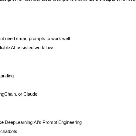
but need smart prompts to work well
liable AI-assisted workflows
tanding
ngChain, or Claude
ike
DeepLearning.AI’s Prompt Engineering
 chatbots