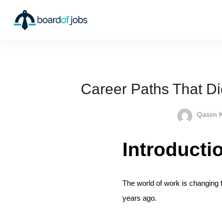
Career Paths That Di
Qasim 
Introducti
The world of work is changing 
years ago.