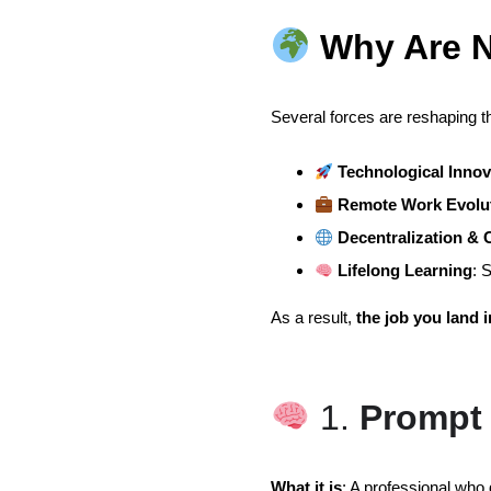
Why Are N
Several forces are reshaping t
Technological Innov
Remote Work Evolu
Decentralization &
Lifelong Learning
: 
As a result,
the job you land 
1.
Prompt 
What it is
: A professional who