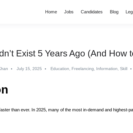
Home
Jobs
Candidates
Blog
Leg
dn’t Exist 5 Years Ago (And How t
Khan
July 15, 2025
Education
,
Freelancing
,
Information
,
Skill
on
faster than ever. In 2025, many of the most in-demand and highest-pay