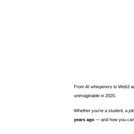
From AI whisperers to Web3 ar
unimaginable in 2020.
Whether you’re a student, a job
years ago
— and how you ca