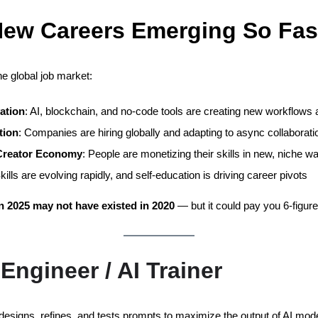
ew Careers Emerging So Fas
he global job market:
ation
: AI, blockchain, and no-code tools are creating new workflows 
tion
: Companies are hiring globally and adapting to async collaborati
 Creator Economy
: People are monetizing their skills in new, niche w
Skills are evolving rapidly, and self-education is driving career pivots
in 2025 may not have existed in 2020
— but it could pay you 6-figures
Engineer / AI Trainer
 designs, refines, and tests prompts to maximize the output of AI mod