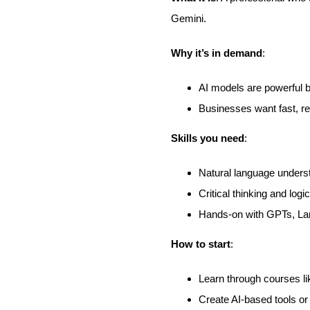
Gemini.
Why it’s in demand
:
AI models are powerful 
Businesses want fast, re
Skills you need
:
Natural language unders
Critical thinking and logic
Hands-on with GPTs, La
How to start
:
Learn through courses l
Create AI-based tools or