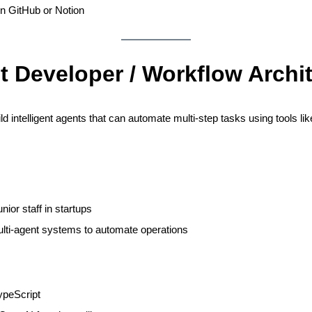
on GitHub or Notion
t Developer / Workflow Archi
ld intelligent agents that can automate multi-step tasks using tools 
nior staff in startups
lti-agent systems to automate operations
ypeScript