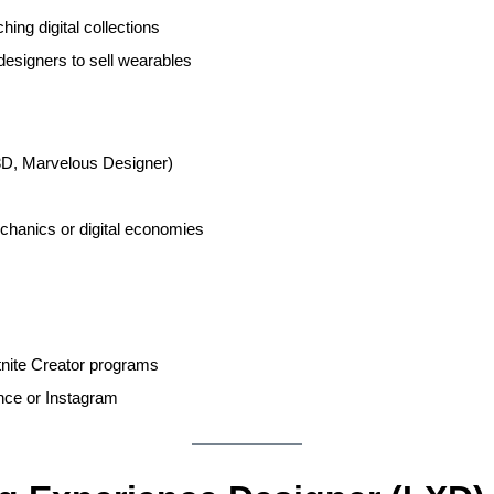
ing digital collections
esigners to sell wearables
3D, Marvelous Designer)
hanics or digital economies
nite Creator programs
ance or Instagram