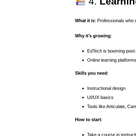
4.
Learnin
What it is
: Professionals who 
Why it’s growing
:
EdTech is booming pos
Online learning platform
Skills you need
:
Instructional design
UI/UX basics
Tools like Articulate, Ca
How to start
:
Take a course in instruct