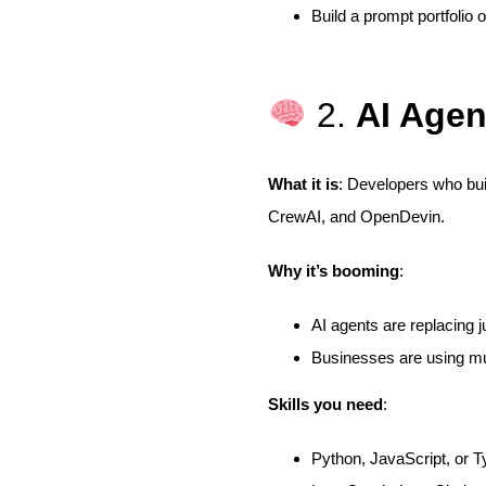
Build a prompt portfolio 
2.
AI Agen
What it is
: Developers who bui
CrewAI, and OpenDevin.
Why it’s booming
:
AI agents are replacing ju
Businesses are using mu
Skills you need
:
Python, JavaScript, or T