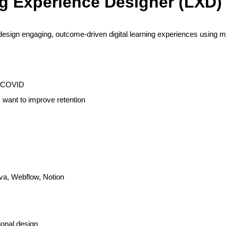
g Experience Designer (LXD)
design engaging, outcome-driven digital learning experiences using m
t-COVID
s want to improve retention
nva, Webflow, Notion
ional design