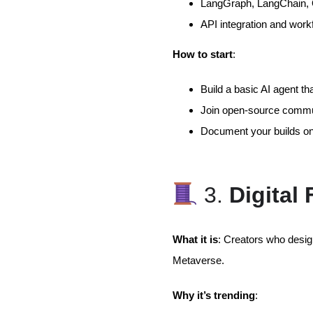
LangGraph, LangChain, O
API integration and work
How to start
:
Build a basic AI agent t
Join open-source commun
Document your builds on
3.
Digital
What it is
: Creators who design
Metaverse.
Why it’s trending
: