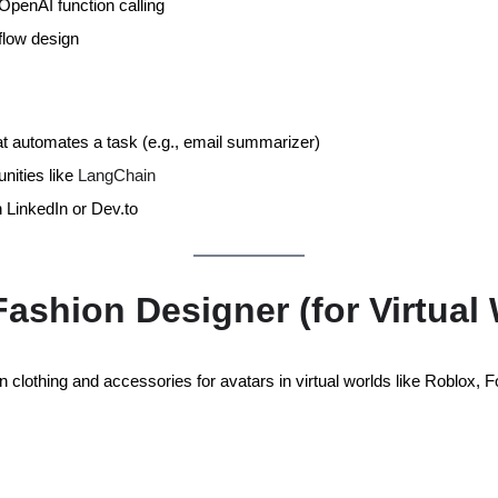
penAI function calling
flow design
hat automates a task (e.g., email summarizer)
ities like
LangChain
 LinkedIn or Dev.to
 Fashion Designer (for Virtual
 clothing and accessories for avatars in virtual worlds like Roblox, Fo