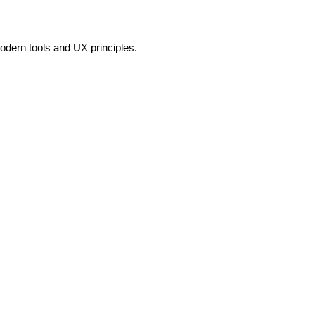
odern tools and UX principles.