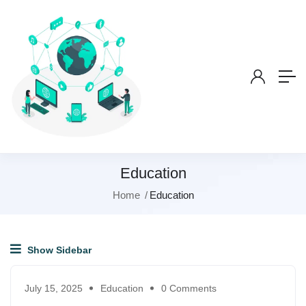
Education
Home
Education
Show Sidebar
July 15, 2025
Education
0 Comments