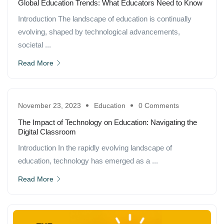
Global Education Trends: What Educators Need to Know
Introduction The landscape of education is continually
evolving, shaped by technological advancements,
societal ...
Read More
November 23, 2023
Education
0 Comments
The Impact of Technology on Education: Navigating the
Digital Classroom
Introduction In the rapidly evolving landscape of
education, technology has emerged as a ...
Read More