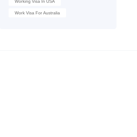
Working Visa In USA
Work Visa For Australia