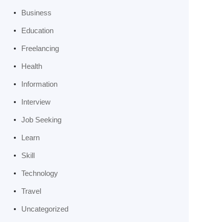
Business
Education
Freelancing
Health
Information
Interview
Job Seeking
Learn
Skill
Technology
Travel
Uncategorized