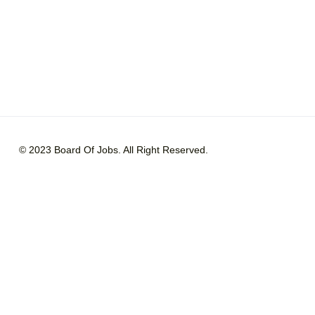
© 2023 Board Of Jobs. All Right Reserved.