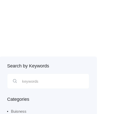
Search by Keywords
Categories
Buisness