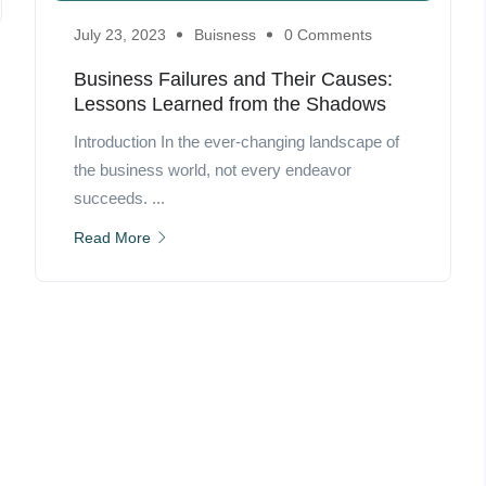
July 23, 2023
Buisness
0 Comments
Business Failures and Their Causes:
Lessons Learned from the Shadows
Introduction In the ever-changing landscape of
the business world, not every endeavor
succeeds. ...
Read More