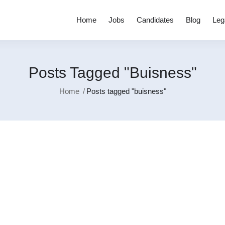
Home
Jobs
Candidates
Blog
Leg
Posts Tagged "buisness"
Home
Posts tagged "buisness"