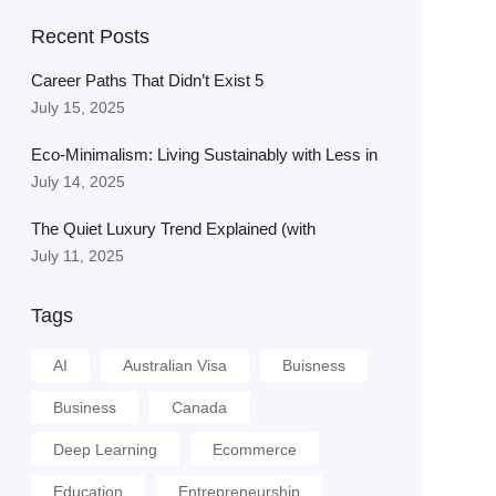
Recent Posts
Career Paths That Didn’t Exist 5
July 15, 2025
Eco-Minimalism: Living Sustainably with Less in
July 14, 2025
The Quiet Luxury Trend Explained (with
July 11, 2025
Tags
AI
Australian Visa
Buisness
Business
Canada
Deep Learning
Ecommerce
Education
Entrepreneurship