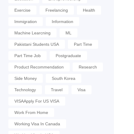
Exercise
Freelancing
Health
Immigration
Information
Machine Learcning
ML
Pakistani Students USA
Part Time
Part Time Job
Postgraduate
Product Recommendation
Research
Side Money
South Korea
Technology
Travel
Visa
VISAApply For US VISA
Work From Home
Working Visa In Canada