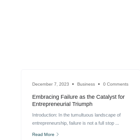
December 7, 2023
Business
0 Comments
Embracing Failure as the Catalyst for
Entrepreneurial Triumph
Introduction: In the tumultuous landscape of
entrepreneurship, failure is not a full stop ...
Read More