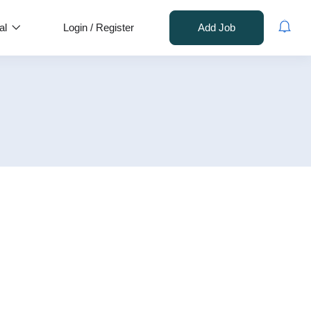
al
Login
/
Register
Add Job