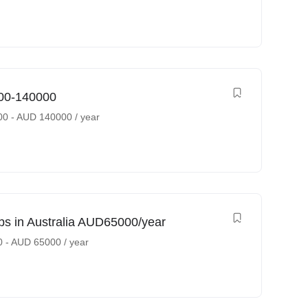
000-140000
00
-
AUD
140000
/ year
bs in Australia AUD65000/year
0
-
AUD
65000
/ year