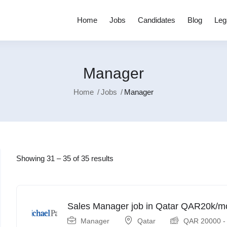
Home
Jobs
Candidates
Blog
Leg
Manager
Home
Jobs
Manager
Showing
31
–
35
of 35 results
Sales Manager job in Qatar QAR20k/m
Manager
Qatar
QAR
20000