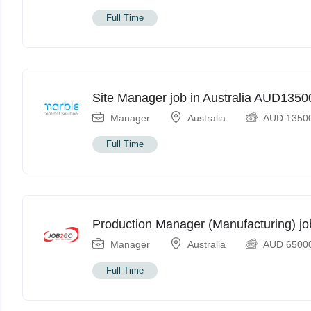
Full Time
Site Manager job in Australia AUD135
Manager
Australia
AUD
1350
Full Time
Production Manager (Manufacturing) jo
Manager
Australia
AUD
6500
Full Time