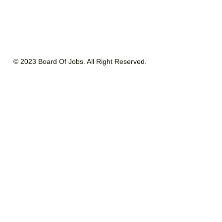
© 2023 Board Of Jobs. All Right Reserved.