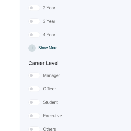
2 Year
3 Year
4 Year
Show More
Career Level
Manager
Officer
Student
Executive
Others