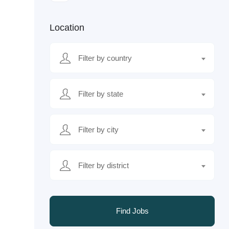
Location
Filter by country
Filter by state
Filter by city
Filter by district
Find Jobs