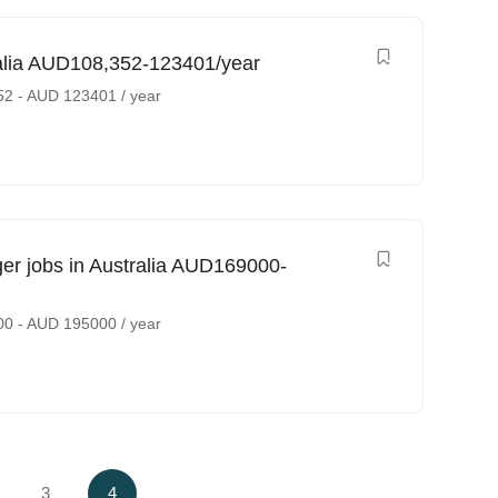
ralia AUD108,352-123401/year
52
-
AUD
123401
/ year
 jobs in Australia AUD169000-
00
-
AUD
195000
/ year
3
4