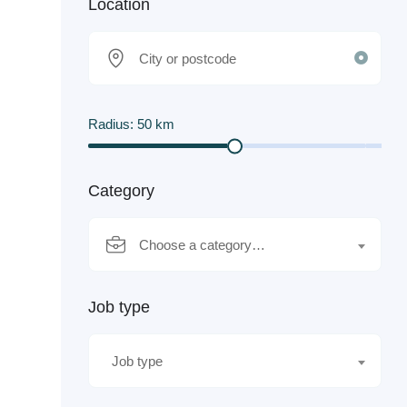
Location
Radius:
50
km
Category
Choose a category…
Job type
Job type