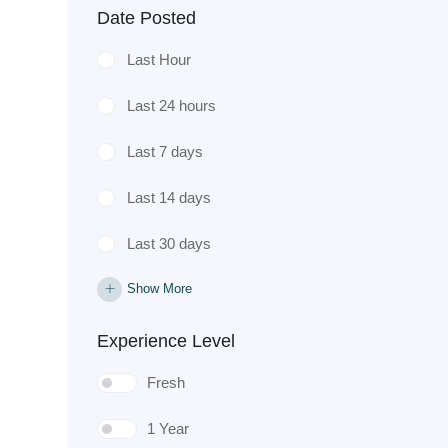
Date Posted
Last Hour
Last 24 hours
Last 7 days
Last 14 days
Last 30 days
Show More
Experience Level
Fresh
1 Year