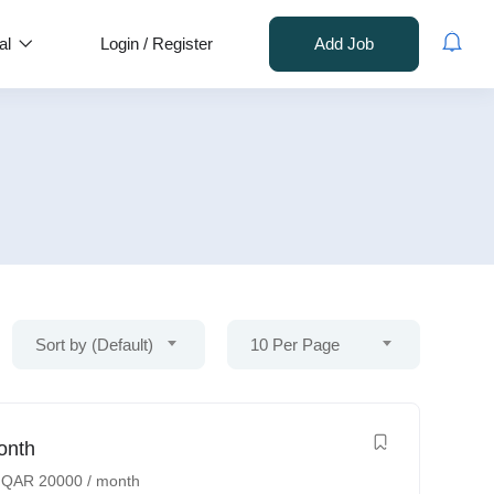
al
Login
/
Register
Add Job
Sort by (Default)
10 Per Page
onth
-
QAR
20000
/ month