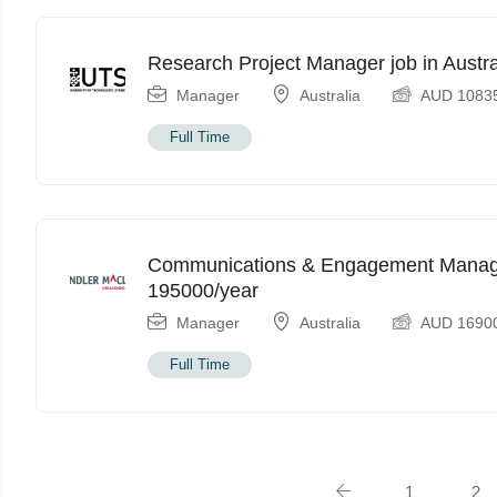
Research Project Manager job in Aust
Manager
Australia
AUD
1083
Full Time
Communications & Engagement Manager
195000/year
Manager
Australia
AUD
1690
Full Time
1
2