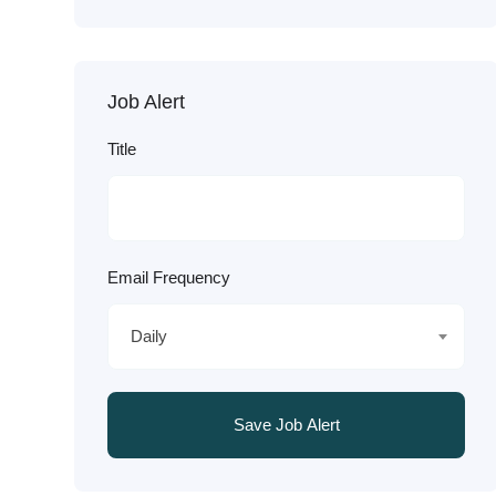
Job Alert
Title
Email Frequency
Daily
Save Job Alert