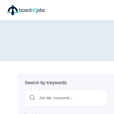
Search by Keywords