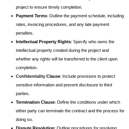
project to ensure timely completion.
Payment Terms
: Outline the payment schedule, including
rates, invoicing procedures, and any late payment
penalties.
Intellectual Property Rights
: Specify who owns the
intellectual property created during the project and
whether any rights will be transferred to the client upon
completion.
Confidentiality
Clause
: Include provisions to protect
sensitive information and prevent disclosure to third
parties.
Termination Clause
: Define the conditions under which
either party can terminate the contract and the process for
doing so.
Dispute Resolution
: Outline procedures for resolving