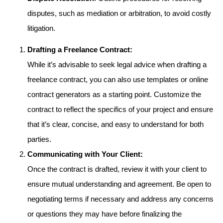
disputes, such as mediation or arbitration, to avoid costly
litigation.
Drafting a Freelance Contract:
While it’s advisable to seek legal advice when drafting a
freelance contract, you can also use templates or online
contract generators as a starting point. Customize the
contract to reflect the specifics of your project and ensure
that it’s clear, concise, and easy to understand for both
parties.
Communicating with Your Client:
Once the contract is drafted, review it with your client to
ensure mutual understanding and agreement. Be open to
negotiating terms if necessary and address any concerns
or questions they may have before finalizing the