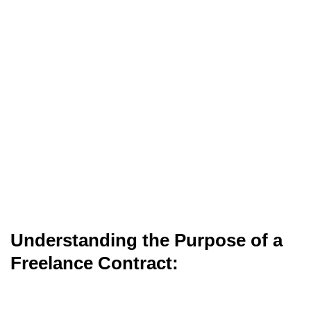
Understanding the Purpose of a
Freelance Contract: