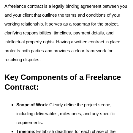
A freelance contract is a legally binding agreement between you
and your client that outlines the terms and conditions of your
working relationship. It serves as a roadmap for the project,
clarifying responsibilities, timelines, payment details, and
intellectual property rights. Having a written contract in place
protects both parties and provides a clear framework for
resolving disputes.
Key Components of a Freelance
Contract:
Scope of Work
: Clearly define the project scope,
including deliverables, milestones, and any specific
requirements.
Timeline
: Establish deadlines for each phase of the