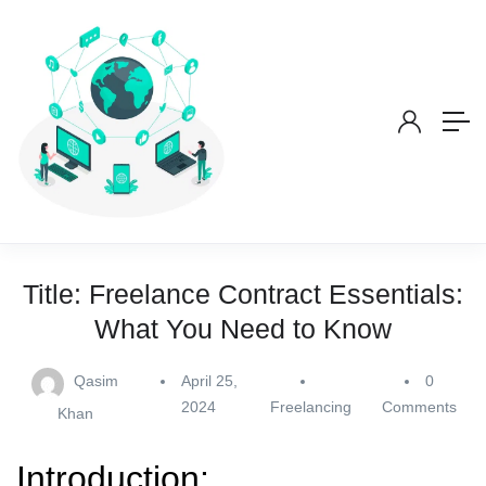
Title: Freelance Contract Essentials:
What You Need to Know
Qasim
April 25,
0
2024
Freelancing
Comments
Khan
Introduction: