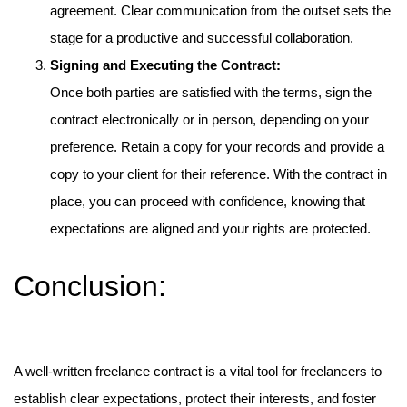
agreement. Clear communication from the outset sets the
stage for a productive and successful collaboration.
Signing and Executing the Contract:
Once both parties are satisfied with the terms, sign the
contract electronically or in person, depending on your
preference. Retain a copy for your records and provide a
copy to your client for their reference. With the contract in
place, you can proceed with confidence, knowing that
expectations are aligned and your rights are protected.
Conclusion:
A well-written freelance contract is a vital tool for freelancers to
establish clear expectations, protect their interests, and foster