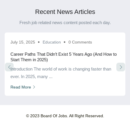
Recent News Articles
Fresh job related news content posted each day.
July 15, 2025
Education
0 Comments
Career Paths That Didn’t Exist 5 Years Ago (And How to
Start Them in 2025)
Introduction The world of work is changing faster than
ever. In 2025, many ...
Read More
© 2023 Board Of Jobs. All Right Reserved.