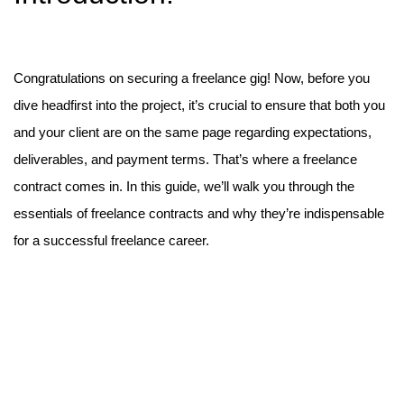
Congratulations on securing a freelance gig! Now, before you
dive headfirst into the project, it’s crucial to ensure that both you
and your client are on the same page regarding expectations,
deliverables, and payment terms. That’s where a freelance
contract comes in. In this guide, we’ll walk you through the
essentials of freelance contracts and why they’re indispensable
for a successful freelance career.