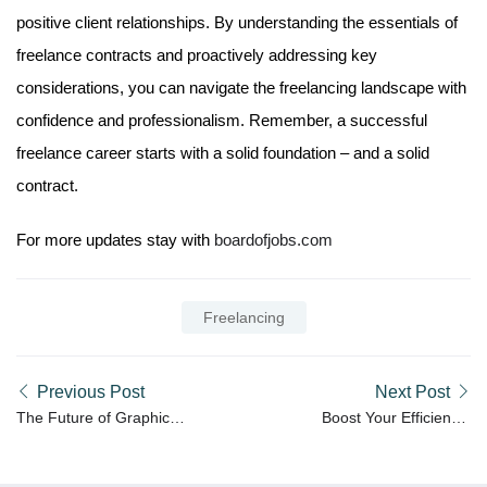
positive client relationships. By understanding the essentials of
freelance contracts and proactively addressing key
considerations, you can navigate the freelancing landscape with
confidence and professionalism. Remember, a successful
freelance career starts with a solid foundation – and a solid
contract.
For more updates stay with
boardofjobs.com
Freelancing
Previous Post
Next Post
The Future of Graphic
Boost Your Efficiency:
Design: Trends to Watch
Productivity Hacks for
in 2024
Freelancers