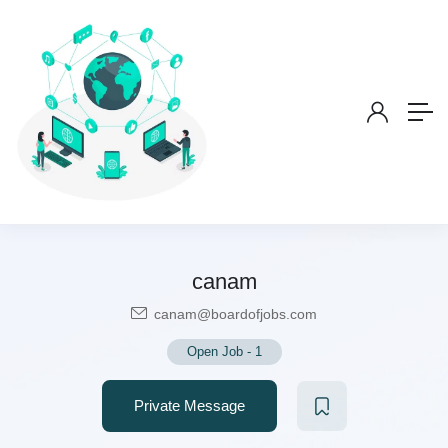
canam
canam@boardofjobs.com
Open Job
-
1
Private Message