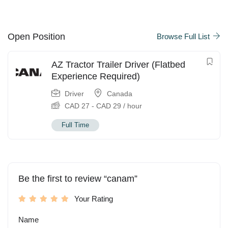
Open Position
Browse Full List
AZ Tractor Trailer Driver (Flatbed
Experience Required)
Driver
Canada
CAD
27
-
CAD
29
/ hour
Full Time
Be the first to review “canam”
Your Rating
Name