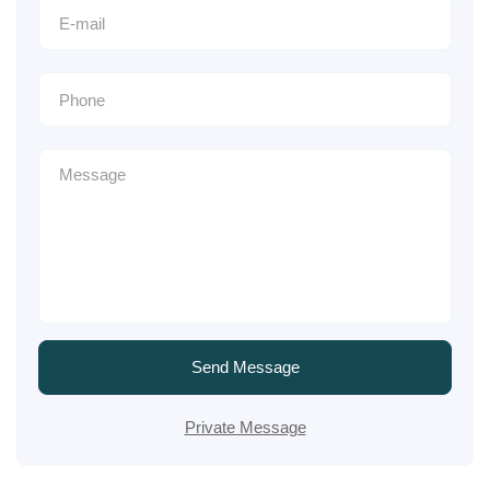
Send Message
Private Message