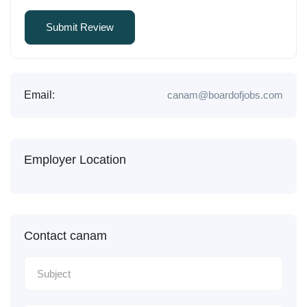
Email:
canam@boardofjobs.com
Employer Location
Contact canam