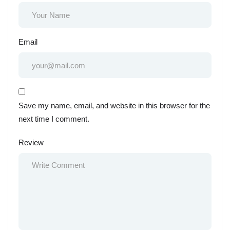
Email
Save my name, email, and website in this browser for the
next time I comment.
Review