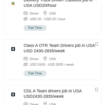
Delivery Truck Driver- Lubbock job in
USA USD20/hour
Driver
USA
USD
20
-
USD
20
/ hour
Part Time
Class A OTR Team Drivers job in USA
USD 2430-2835/week
Driver
USA
USD
2430
-
USD
2835
/ week
Part Time
CDL A Team drivers job in USA
USD2430-2835/week
Driver
USA