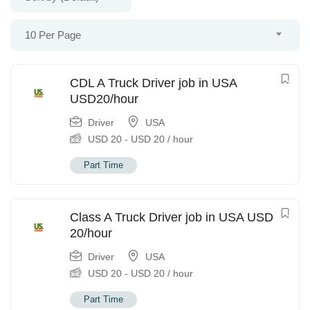
10 Per Page
CDL A Truck Driver job in USA
USD20/hour
Driver
USA
USD
20
-
USD
20
/ hour
Part Time
Class A Truck Driver job in USA USD
20/hour
Driver
USA
USD
20
-
USD
20
/ hour
Part Time