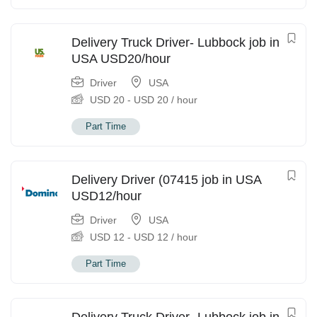
Delivery Truck Driver- Lubbock job in
USA USD20/hour
Driver
USA
USD
20
-
USD
20
/ hour
Part Time
Delivery Driver (07415 job in USA
USD12/hour
Driver
USA
USD
12
-
USD
12
/ hour
Part Time