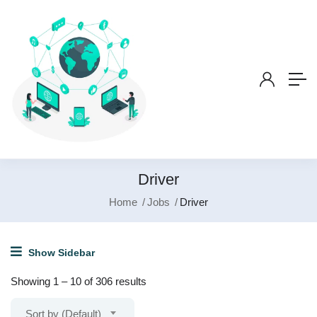
Driver
Home
Jobs
Driver
Show Sidebar
Showing
1
–
10
of 306 results
Sort by (Default)