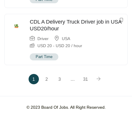
CDL A Delivery Truck Driver job in USA
USD20/hour
Driver
USA
USD
20
-
USD
20
/ hour
Part Time
1
2
3
…
31
© 2023 Board Of Jobs. All Right Reserved.