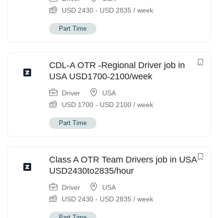
USD
2430
-
USD
2835
/ week
Part Time
CDL-A OTR -Regional Driver job in
USA USD1700-2100/week
Driver
USA
USD
1700
-
USD
2100
/ week
Part Time
Class A OTR Team Drivers job in USA
USD2430to2835/hour
Driver
USA
USD
2430
-
USD
2835
/ week
Part Time