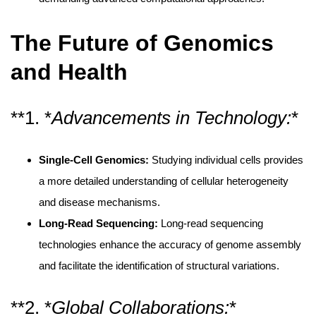
The Future of Genomics
and Health
**1. *
Advancements in Technology:
*
Single-Cell Genomics:
Studying individual cells provides
a more detailed understanding of cellular heterogeneity
and disease mechanisms.
Long-Read Sequencing:
Long-read sequencing
technologies enhance the accuracy of genome assembly
and facilitate the identification of structural variations.
**2. *
Global Collaborations:
*