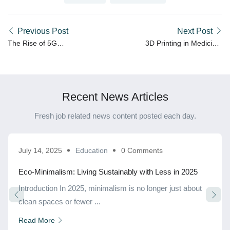
Previous Post
Next Post
The Rise of 5G
3D Printing in Medicine:
Technology: A New Era of
Shaping the Future of
Connectivity
Healthcare
Recent News Articles
Fresh job related news content posted each day.
July 14, 2025
Education
0 Comments
Eco-Minimalism: Living Sustainably with Less in 2025
Introduction In 2025, minimalism is no longer just about
clean spaces or fewer ...
Read More