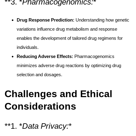
**3. *
Pharmacogenomics:
*
Drug Response Prediction:
Understanding how genetic
variations influence drug metabolism and response
enables the development of tailored drug regimens for
individuals.
Reducing Adverse Effects:
Pharmacogenomics
minimizes adverse drug reactions by optimizing drug
selection and dosages.
Challenges and Ethical
Considerations
**1. *
Data Privacy:
*