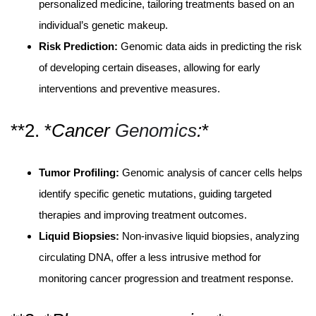
personalized medicine, tailoring treatments based on an
individual’s genetic makeup.
Risk Prediction:
Genomic data aids in predicting the risk
of developing certain diseases, allowing for early
interventions and preventive measures.
**2. *
Cancer
Genomics
:
*
Tumor Profiling:
Genomic analysis of cancer cells helps
identify specific genetic mutations, guiding targeted
therapies and improving treatment outcomes.
Liquid Biopsies:
Non-invasive liquid biopsies, analyzing
circulating DNA, offer a less intrusive method for
monitoring cancer progression and treatment response.