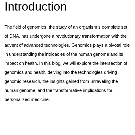
Introduction
The field of genomics, the study of an organism’s complete set
of DNA, has undergone a revolutionary transformation with the
advent of advanced technologies. Genomics plays a pivotal role
in understanding the intricacies of the human genome and its
impact on health. In this blog, we will explore the intersection of
genomics and health, delving into the technologies driving
genomic research, the insights gained from unraveling the
human genome, and the transformative implications for
personalized medicine.