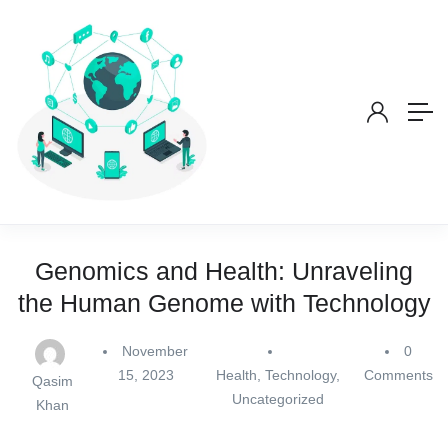
Genomics and Health: Unraveling
the Human Genome with Technology
November
0
15, 2023
Health
,
Technology
,
Comments
Qasim
Uncategorized
Khan