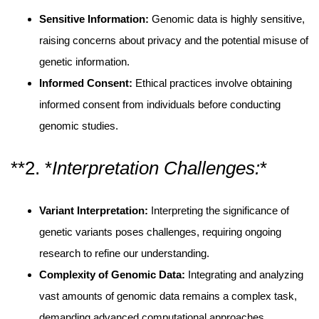
Sensitive Information:
Genomic data is highly sensitive,
raising concerns about privacy and the potential misuse of
genetic information.
Informed Consent:
Ethical practices involve obtaining
informed consent from individuals before conducting
genomic studies.
**2. *
Interpretation Challenges:
*
Variant Interpretation:
Interpreting the significance of
genetic variants poses challenges, requiring ongoing
research to refine our understanding.
Complexity of Genomic Data:
Integrating and analyzing
vast amounts of genomic data remains a complex task,
demanding advanced computational approaches.