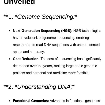
Unveiled
**1. *
Genome Sequencing:
*
Next-Generation Sequencing (NGS):
NGS technologies
have revolutionized genome sequencing, enabling
researchers to read DNA sequences with unprecedented
speed and accuracy.
Cost Reduction:
The cost of sequencing has significantly
decreased over the years, making large-scale genomic
projects and personalized medicine more feasible.
**2. *
Understanding DNA:
*
Functional Genomics:
Advances in functional genomics