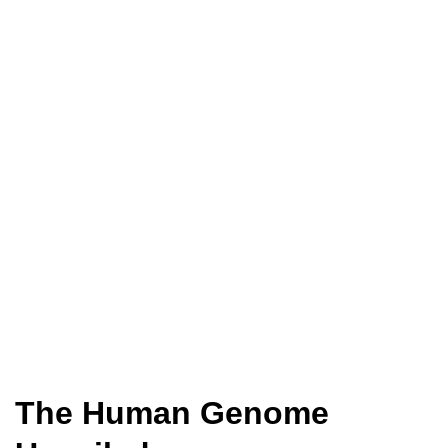
The Human Genome