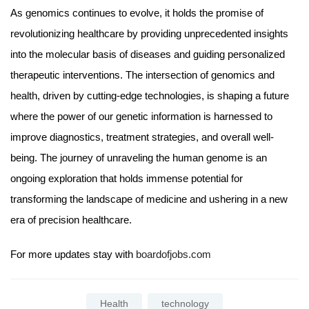
As genomics continues to evolve, it holds the promise of
revolutionizing healthcare by providing unprecedented insights
into the molecular basis of diseases and guiding personalized
therapeutic interventions. The intersection of genomics and
health, driven by cutting-edge technologies, is shaping a future
where the power of our genetic information is harnessed to
improve diagnostics, treatment strategies, and overall well-
being. The journey of unraveling the human genome is an
ongoing exploration that holds immense potential for
transforming the landscape of medicine and ushering in a new
era of precision healthcare.
For more updates stay with
boardofjobs.com
Health
technology