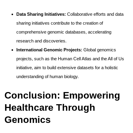
Data Sharing Initiatives:
Collaborative efforts and data
sharing initiatives contribute to the creation of
comprehensive genomic databases, accelerating
research and discoveries.
International Genomic Projects:
Global genomics
projects, such as the Human Cell Atlas and the All of Us
initiative, aim to build extensive datasets for a holistic
understanding of human biology.
Conclusion: Empowering
Healthcare Through
Genomics