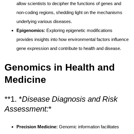
allow scientists to decipher the functions of genes and
non-coding regions, shedding light on the mechanisms
underlying various diseases.
Epigenomics:
Exploring epigenetic modifications
provides insights into how environmental factors influence
gene expression and contribute to health and disease.
Genomics in Health and
Medicine
**1. *
Disease Diagnosis and Risk
Assessment:
*
Precision Medicine:
Genomic information facilitates