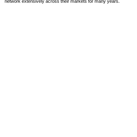
network extensively across their markets for many years.