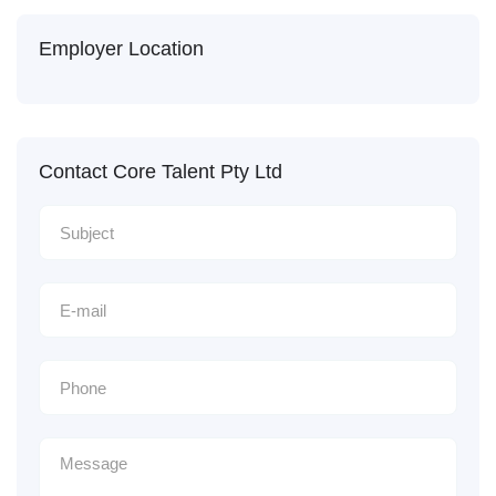
Employer Location
Contact Core Talent Pty Ltd