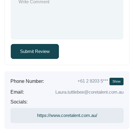
+61 2 8203 5***
Phone Number:
Show
Email:
Laura.tuttlebee@coretalent.com.au
Socials:
https://www.coretalent.com.au/