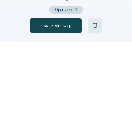
Open Job
-
1
Private Message