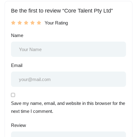
Be the first to review “Core Talent Pty Ltd”
Your Rating
Name
Email
Save my name, email, and website in this browser for the
next time I comment.
Review