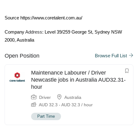
Source https://www.coretalent.com.au/
Company
Address
: Level 39/259 George St, Sydney NSW
2000, Australia
Open Position
Browse Full List
Maintenance Labourer / Driver
Newcastle jobs in Australia AUD32.31-
hour
Driver
Australia
AUD
32.3
-
AUD
32.3
/ hour
Part Time