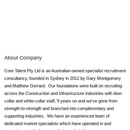
About Company
Core Talent Pty Ltd is an Australian-owned specialist recruitment
consultancy, founded in Sydney in 2012 by Gary Montgomery
and Matthew Gerrard. Our foundations were built on recruiting
across the Construction and Infrastructure industries with blue-
collar and white-collar staff, 9 years on and we’ve gone from
strength-to-strength and branched into complimentary and
supporting industries. We have an experienced team of
dedicated market specialists which have operated in and