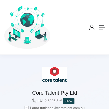
Core Talent Pty Ltd
+61 2 8203 5***
Show
Laura.tuttlebee@coretalent.com.au