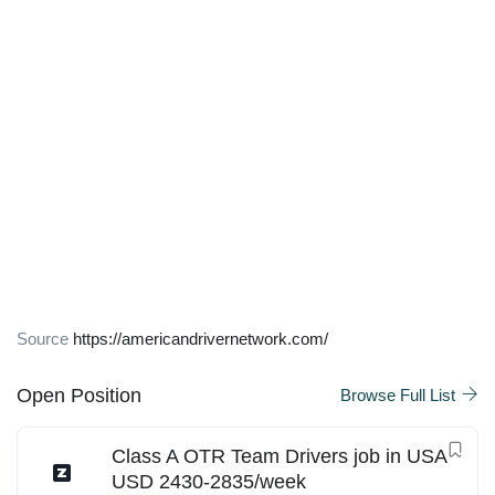
Source
https://americandrivernetwork.com/
Open Position
Browse Full List
Class A OTR Team Drivers job in USA
USD 2430-2835/week