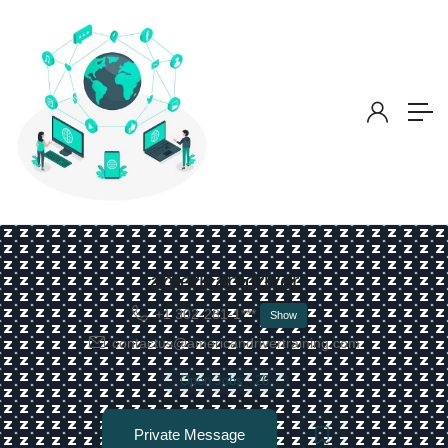
american driver
+1 302-281-1***
Show
contactus@americandrivertraining.com
Open Jobs
-
26
Private Message