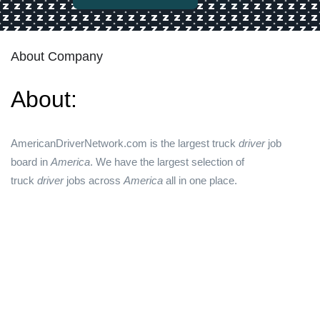
About Company
About:
AmericanDriverNetwork.com is the largest truck
driver
job
board in
America
. We have the largest selection of
truck
driver
jobs across
America
all in one place.