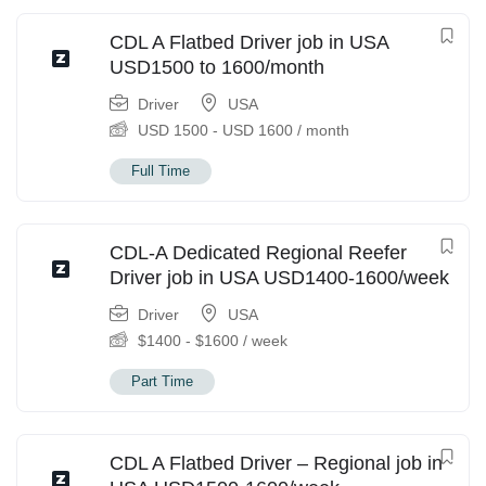
CDL A Flatbed Driver job in USA
USD1500 to 1600/month
Driver
USA
USD
1500
-
USD
1600
/ month
Full Time
CDL-A Dedicated Regional Reefer
Driver job in USA USD1400-1600/week
Driver
USA
$
1400
-
$
1600
/ week
Part Time
CDL A Flatbed Driver – Regional job in