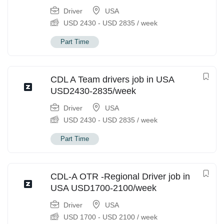
Driver
USA
USD
2430
-
USD
2835
/ week
Part Time
CDL A Team drivers job in USA
USD2430-2835/week
Driver
USA
USD
2430
-
USD
2835
/ week
Part Time
CDL-A OTR -Regional Driver job in
USA USD1700-2100/week
Driver
USA
USD
1700
-
USD
2100
/ week