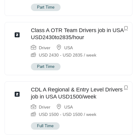
Part Time
Class A OTR Team Drivers job in USA
USD2430to2835/hour
Driver
USA
USD
2430
-
USD
2835
/ week
Part Time
CDL A Regional & Entry Level Drivers
job in USA USD1500/week
Driver
USA
USD
1500
-
USD
1500
/ week
Full Time