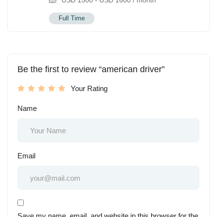
USD
1500
-
USD
1600
/ month
Full Time
Be the first to review “american driver”
Your Rating
Name
Email
Save my name, email, and website in this browser for the