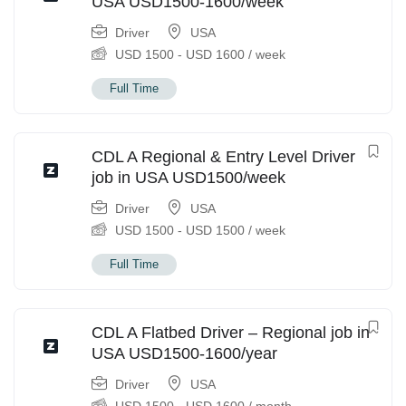
USA USD1500-1600/week
Driver
USA
USD
1500
-
USD
1600
/ week
Full Time
CDL A Regional & Entry Level Driver
job in USA USD1500/week
Driver
USA
USD
1500
-
USD
1500
/ week
Full Time
CDL A Flatbed Driver – Regional job in
USA USD1500-1600/year
Driver
USA