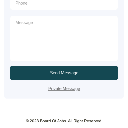
Send Message
Private Message
© 2023 Board Of Jobs. All Right Reserved.