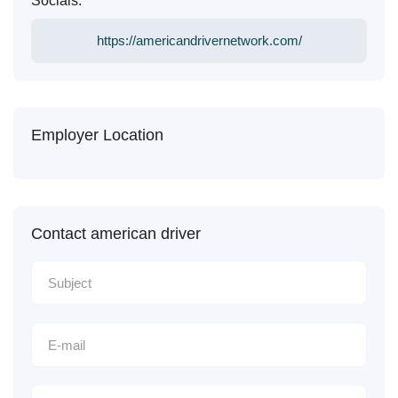
Socials:
https://americandrivernetwork.com/
Employer Location
Contact american driver