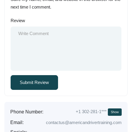
next time I comment.
Review
+1 302-281-1***
Phone Number:
Show
Email:
contactus@americandrivertraining.com