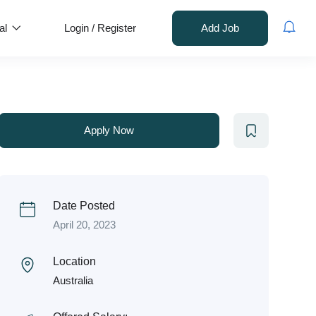
al
Login
/
Register
Add Job
Apply Now
Date Posted
April 20, 2023
Location
Australia