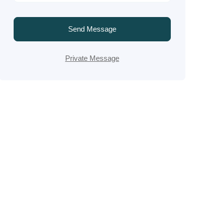
Send Message
Private Message