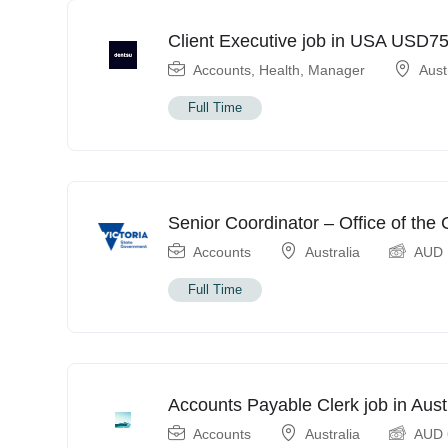
Client Executive job in USA USD7
Accounts
,
Health
,
Manager
Aust
Full Time
Senior Coordinator – Office of th
Accounts
Australia
AUD
Full Time
Accounts Payable Clerk job in Aus
Accounts
Australia
AUD