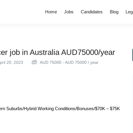
Home
Jobs
Candidates
Blog
Leg
er job in Australia AUD75000/year
ril 20, 2023
AUD
75000
-
AUD
75000
/ year
rthern Suburbs/Hybrid Working Conditions/Bonuses/$70K – $75K