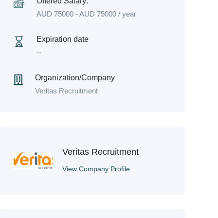
Offered Salary:
AUD
75000
-
AUD
75000
/ year
Expiration date
--
Organization/Company
Veritas Recruitment
Veritas Recruitment
View Company Profile