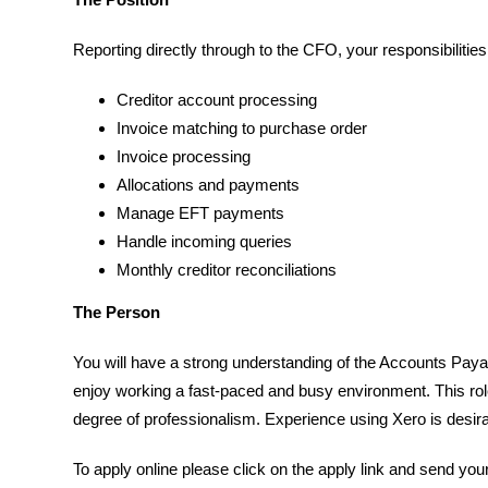
Reporting directly through to the CFO, your responsibilities 
Creditor account processing
Invoice matching to purchase order
Invoice processing
Allocations and payments
Manage EFT payments
Handle incoming queries
Monthly creditor reconciliations
The Person
You will have a strong understanding of the Accounts Paya
enjoy working a fast-paced and busy environment. This role
degree of professionalism. Experience using Xero is desira
To apply online please click on the apply link and send you