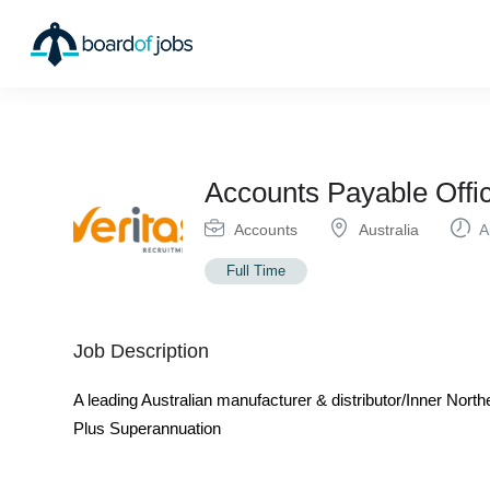
Accounts Payable Offic
Accounts
Australia
Ap
Full Time
Job Description
A leading Australian manufacturer & distributor/Inner No
Plus Superannuation