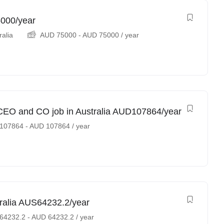
5000/year
ralia
AUD
75000
-
AUD
75000
/ year
e CEO and CO job in Australia AUD107864/year
107864
-
AUD
107864
/ year
tralia AUS64232.2/year
64232.2
-
AUD
64232.2
/ year