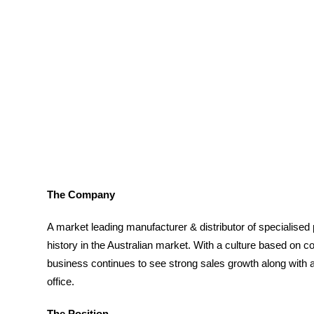
The Company
A market leading manufacturer & distributor of specialised p
history in the Australian market. With a culture based on
business continues to see strong sales growth along with a
office.
The Position