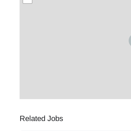
Related Jobs