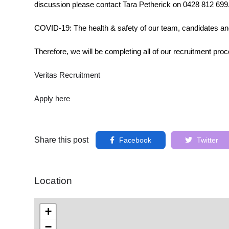
discussion please contact Tara Petherick on 0428 812 699
COVID-19: The health & safety of our team, candidates an
Therefore, we will be completing all of our recruitment proc
Veritas Recruitment
Apply here
Share this post
Facebook
Twitter
Location
+
−