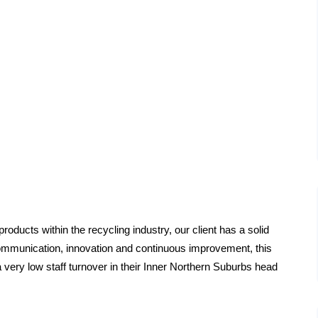
roducts within the recycling industry, our client has a solid
 communication, innovation and continuous improvement, this
 very low staff turnover in their Inner Northern Suburbs head