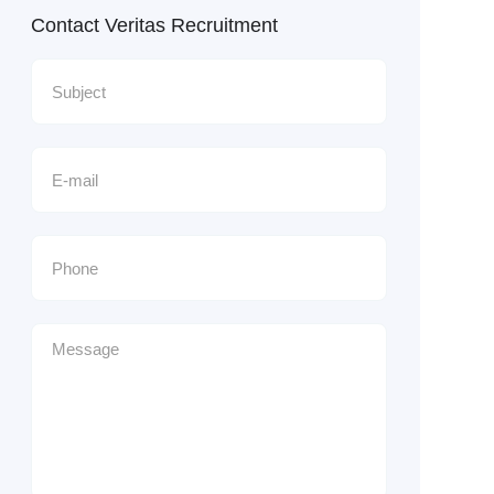
Contact Veritas Recruitment