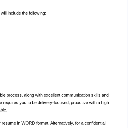
will include the following:
ble process, along with excellent communication skills and
 requires you to be delivery-focused, proactive with a high
ble.
r resume in WORD format. Alternatively, for a confidential