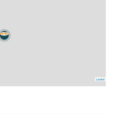
Leaflet