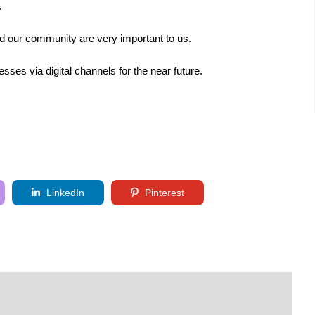
.
d our community are very important to us.
esses via digital channels for the near future.
LinkedIn
Pinterest