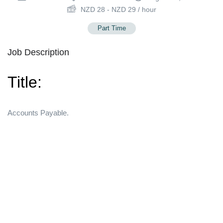
NZD
28
-
NZD
29
/ hour
Part Time
Job Description
Title:
Accounts Payable.