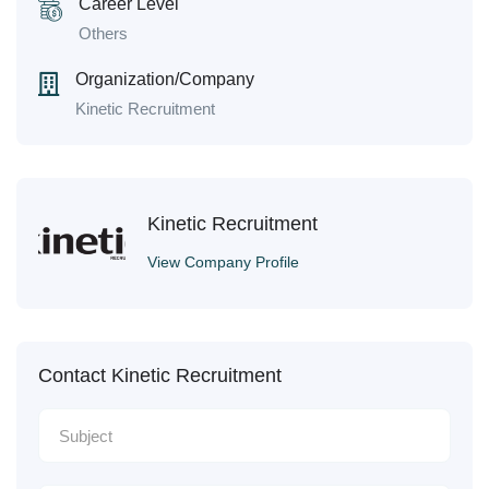
Career Level
Others
Organization/Company
Kinetic Recruitment
Kinetic Recruitment
View Company Profile
Contact Kinetic Recruitment