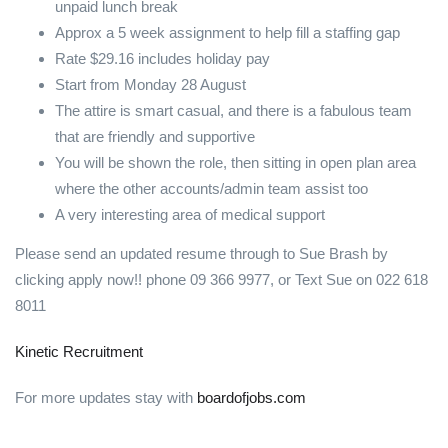
unpaid lunch break
Approx a 5 week assignment to help fill a staffing gap
Rate $29.16 includes holiday pay
Start from Monday 28 August
The attire is smart casual, and there is a fabulous team
that are friendly and supportive
You will be shown the role, then sitting in open plan area
where the other accounts/admin team assist too
A very interesting area of medical support
Please send an updated resume through to Sue Brash by
clicking apply now!! phone 09 366 9977, or Text Sue on 022 618
8011
Kinetic Recruitment
For more updates stay with
boardofjobs.com