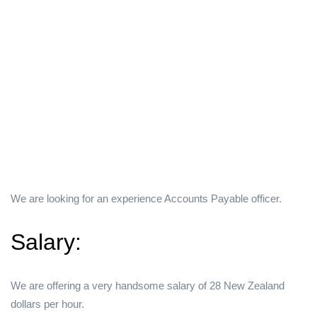
We are looking for an experience Accounts Payable officer.
Salary:
We are offering a very handsome salary of 28 New Zealand
dollars per hour.