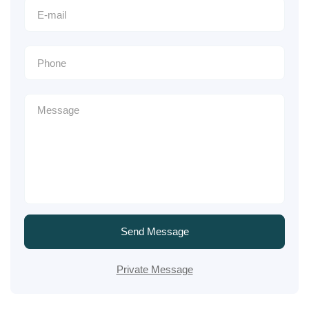
Send Message
Private Message