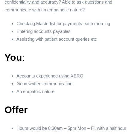
confidentiality and accuracy? Able to ask questions and
communicate with an empathetic nature?
Checking Masterlist for payments each morning
Entering accounts payables
Assisting with patient account queries etc
You
:
Accounts experience using XERO
Good written communication
An empathic nature
Offer
Hours would be 8:30am – 5pm Mon – Fi, with a half hour