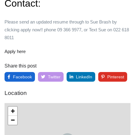
Contact:
Please send an updated resume through to Sue Brash by
clicking apply now!! phone 09 366 9977, or Text Sue on 022 618
8011
Apply here
Share this post
Facebook
Twitter
LinkedIn
Pinterest
Location
+
−