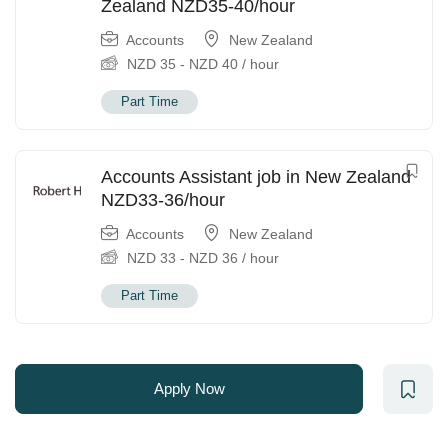
Zealand NZD35-40/hour
Accounts
New Zealand
NZD
35
-
NZD
40
/ hour
Part Time
Accounts Assistant job in New Zealand
NZD33-36/hour
Accounts
New Zealand
NZD
33
-
NZD
36
/ hour
Part Time
Apply Now