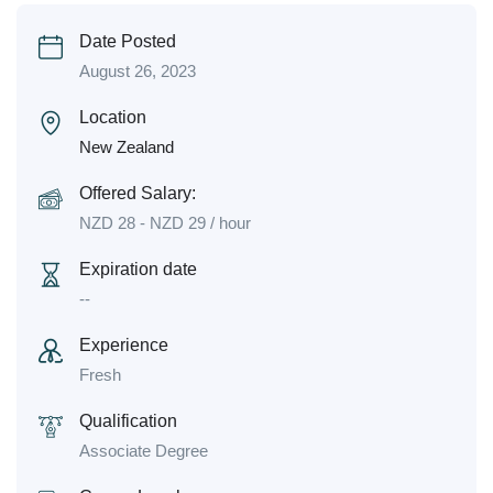
Date Posted
August 26, 2023
Location
New Zealand
Offered Salary:
NZD
28
-
NZD
29
/ hour
Expiration date
--
Experience
Fresh
Qualification
Associate Degree