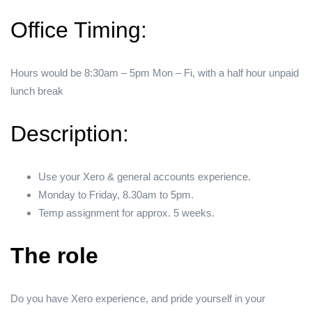
Office Timing:
Hours would be 8:30am – 5pm Mon – Fi, with a half hour unpaid
lunch break
Description:
Use your Xero & general accounts experience.
Monday to Friday, 8.30am to 5pm.
Temp assignment for approx. 5 weeks.
The role
Do you have Xero experience, and pride yourself in your