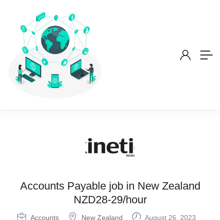
Accounts Payable job in New Zealand
NZD28-29/hour
Accounts
New Zealand
August 26, 2023