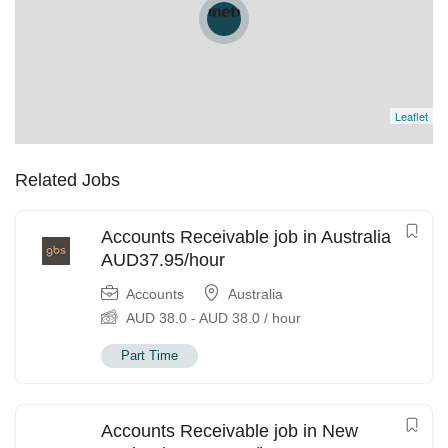
Leaflet
Related Jobs
Accounts Receivable job in Australia
AUD37.95/hour
Accounts
Australia
AUD
38.0
-
AUD
38.0
/ hour
Part Time
Accounts Receivable job in New