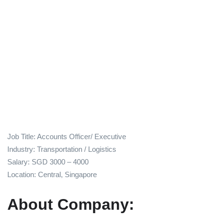
Job Title: Accounts Officer/ Executive
Industry: Transportation / Logistics
Salary: SGD 3000 – 4000
Location: Central, Singapore
About Company: