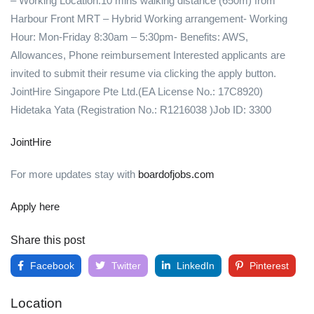
– Working Location:10 mins walking distance (650m) from
Harbour Front MRT – Hybrid Working arrangement- Working
Hour: Mon-Friday 8:30am – 5:30pm- Benefits: AWS,
Allowances, Phone reimbursement Interested applicants are
invited to submit their resume via clicking the apply button.
JointHire Singapore Pte Ltd.(EA License No.: 17C8920)
Hidetaka Yata (Registration No.: R1216038 )Job ID: 3300
JointHire
For more updates stay with
boardofjobs.com
Apply here
Share this post
Facebook
Twitter
LinkedIn
Pinterest
Location