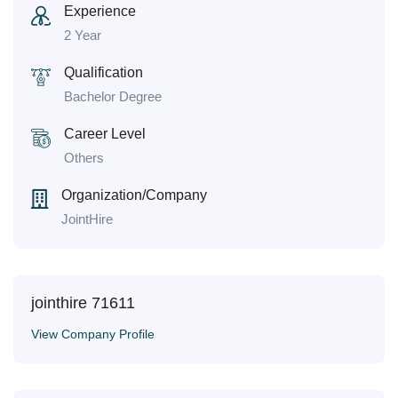
Experience
2 Year
Qualification
Bachelor Degree
Career Level
Others
Organization/Company
JointHire
jointhire 71611
View Company Profile