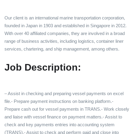
Our client is an international marine transportation corporation,
founded in Japan in 1903 and established in Singapore in 2012.
With over 40 affiliated companies, they are involved in a broad
range of business activities, including logistics, container liner
services, chartering, and ship management, among others.
Job Description:
– Assist in checking and preparing vessel payments on excel
file.- Prepare payment instructions on banking platform.-
Prepare cash out for vessel payments in TRANS.- Work closely
and liaise with vessel finance on payment matters.- Assist to
check and key payments entries into accounting system
(TRANS).- Assist to check and perform paid and close into