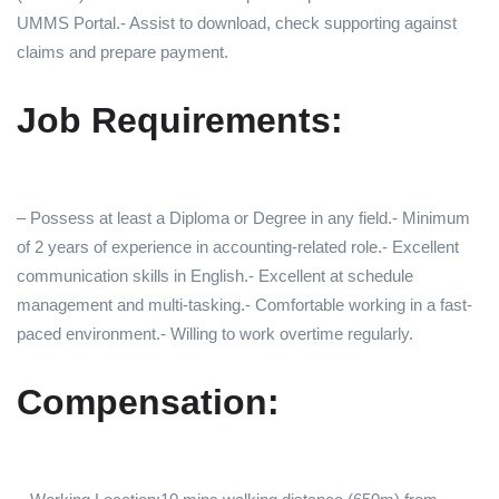
UMMS Portal.- Assist to download, check supporting against
claims and prepare payment.
Job Requirements:
– Possess at least a Diploma or Degree in any field.- Minimum
of 2 years of experience in accounting-related role.- Excellent
communication skills in English.- Excellent at schedule
management and multi-tasking.- Comfortable working in a fast-
paced environment.- Willing to work overtime regularly.
Compensation: