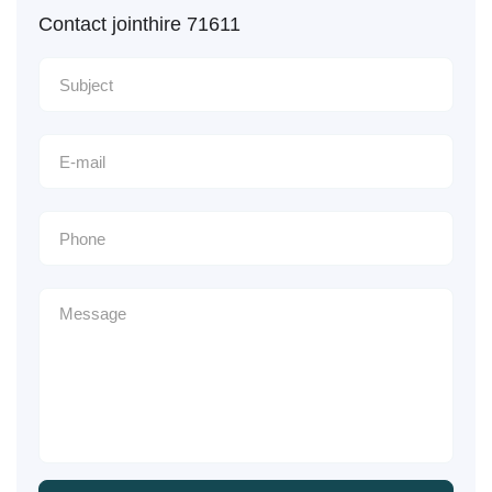
Contact jointhire 71611