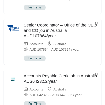
Full Time
Senior Coordinator – Office of the CEO
and CO job in Australia
AUD107864/year
Accounts
Australia
AUD
107864
-
AUD
107864
/ year
Full Time
Accounts Payable Clerk job in Australia
AUS64232.2/year
Accounts
Australia
AUD
64232.2
-
AUD
64232.2
/ year
Full Time