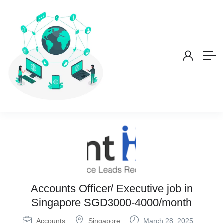
Accounts Officer/ Executive job in
Singapore SGD3000-4000/month
Accounts
Singapore
March 28, 2025