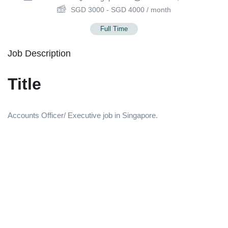
SGD
3000
-
SGD
4000
/ month
Full Time
Job Description
Title
Accounts Officer/ Executive job in Singapore.