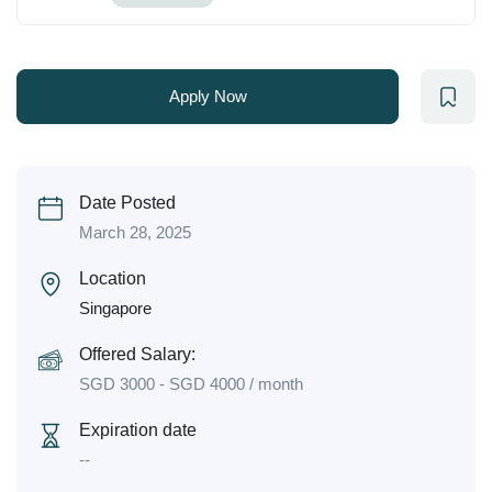
Apply Now
Date Posted
March 28, 2025
Location
Singapore
Offered Salary:
SGD
3000
-
SGD
4000
/ month
Expiration date
--