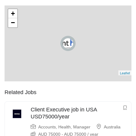
+
−
Leaflet
Related Jobs
Client Executive job in USA
USD75000/year
Accounts
,
Health
,
Manager
Australia
AUD
75000
-
AUD
75000
/ year