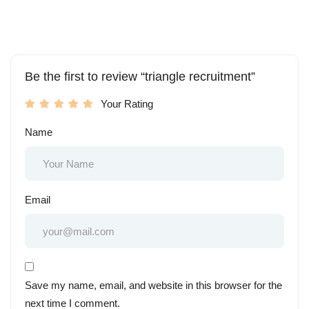
Be the first to review “triangle recruitment”
Your Rating
Name
Email
Save my name, email, and website in this browser for the
next time I comment.