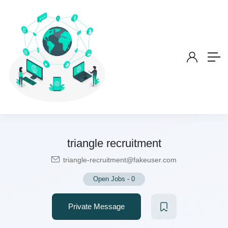
triangle recruitment
triangle-recruitment@fakeuser.com
Open Jobs
-
0
Private Message