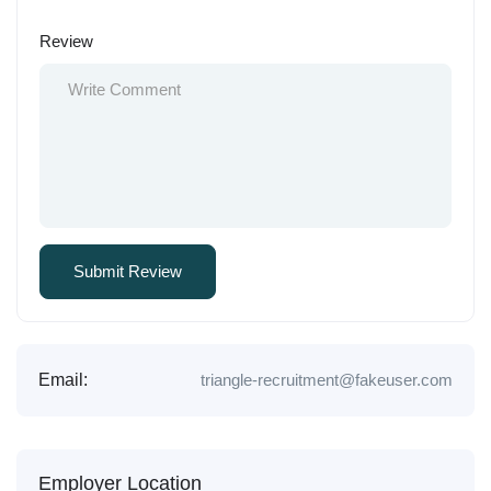
Review
Email:
triangle-recruitment@fakeuser.com
Employer Location