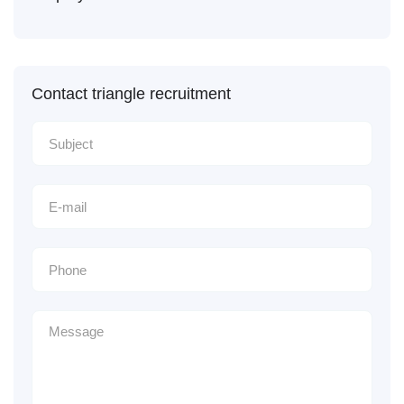
Contact triangle recruitment