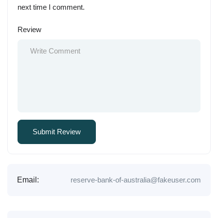
next time I comment.
Review
Email:
reserve-bank-of-australia@fakeuser.com