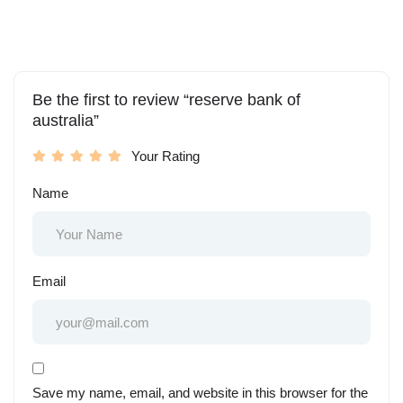
Be the first to review “reserve bank of
australia”
Your Rating
Name
Email
Save my name, email, and website in this browser for the