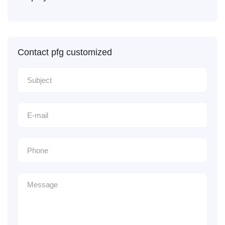
Contact pfg customized