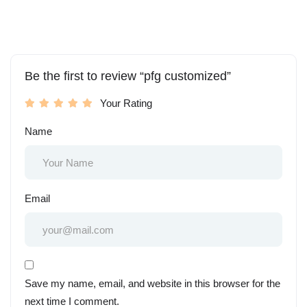
Be the first to review “pfg customized”
Your Rating
Name
Email
Save my name, email, and website in this browser for the
next time I comment.