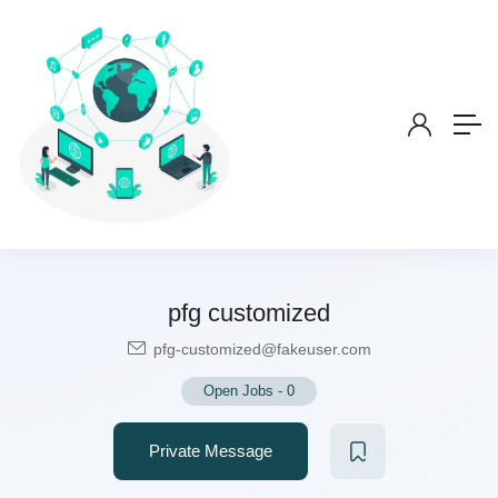
pfg customized
pfg-customized@fakeuser.com
Open Jobs
-
0
Private Message