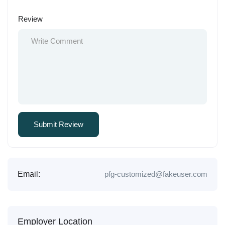
Review
Email:
pfg-customized@fakeuser.com
Employer Location