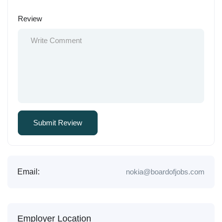
Review
Email:
nokia@boardofjobs.com
Employer Location