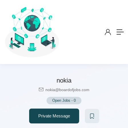
nokia
nokia@boardofjobs.com
Open Jobs
-
0
Private Message