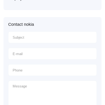
Contact nokia