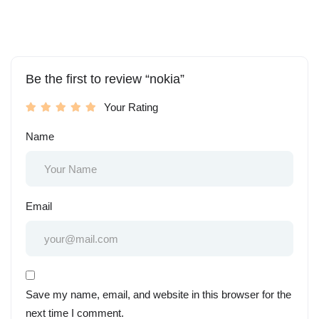
Be the first to review “nokia”
Your Rating
Name
Email
Save my name, email, and website in this browser for the
next time I comment.