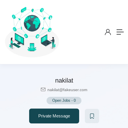
nakilat
nakilat@fakeuser.com
Open Jobs
-
0
Private Message