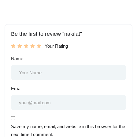
Be the first to review “nakilat”
Your Rating
Name
Email
Save my name, email, and website in this browser for the
next time I comment.