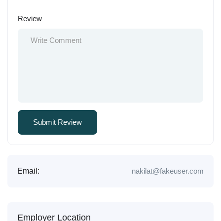
Review
Email:
nakilat@fakeuser.com
Employer Location