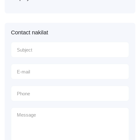
Contact nakilat