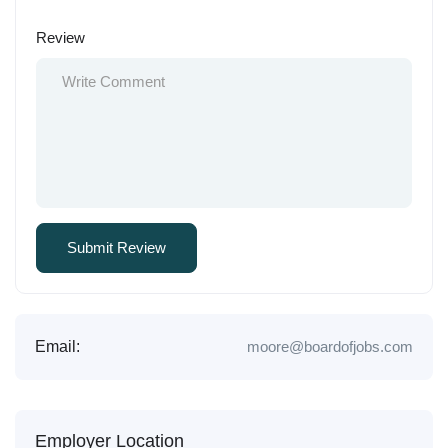
Review
Email:
moore@boardofjobs.com
Employer Location