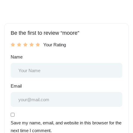
Be the first to review “moore”
Your Rating
Name
Email
Save my name, email, and website in this browser for the
next time I comment.