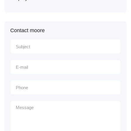
Contact moore