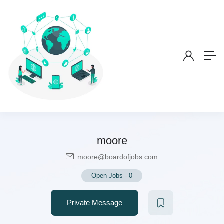
moore
moore@boardofjobs.com
Open Jobs
-
0
Private Message