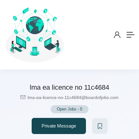
lma ea licence no 11c4684
lma-ea-licence-no-11c4684@boardofjobs.com
Open Jobs
-
0
Private Message