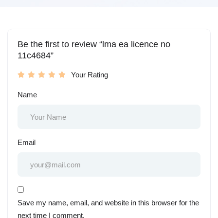
Be the first to review “lma ea licence no
11c4684”
Your Rating
Name
Email
Save my name, email, and website in this browser for the
next time I comment.