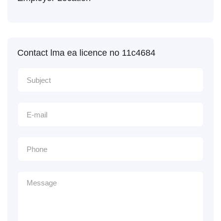
Contact lma ea licence no 11c4684