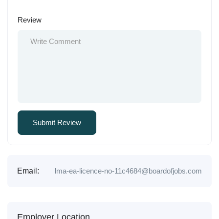
Review
Email:
lma-ea-licence-no-11c4684@boardofjobs.com
Employer Location