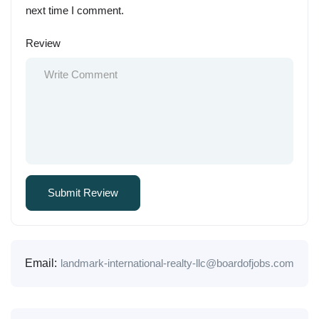
next time I comment.
Review
Email:
landmark-international-realty-llc@boardofjobs.com