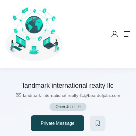
landmark international realty llc
landmark-international-realty-llc@boardofjobs.com
Open Jobs
-
0
Private Message