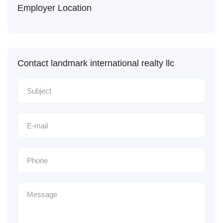
Employer Location
Contact landmark international realty llc