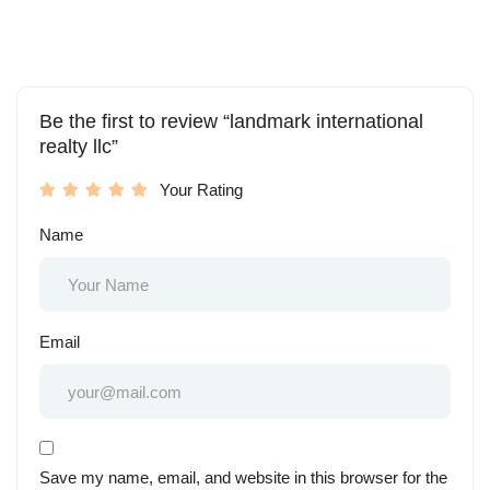
Be the first to review “landmark international
realty llc”
Your Rating
Name
Email
Save my name, email, and website in this browser for the