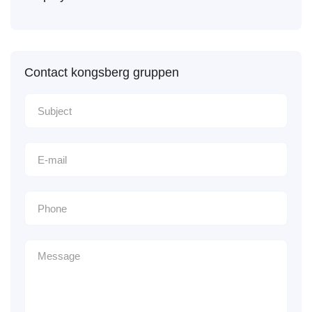
Contact kongsberg gruppen