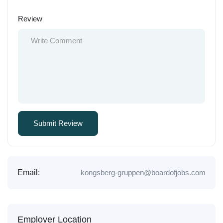
Review
Email:
kongsberg-gruppen@boardofjobs.com
Employer Location