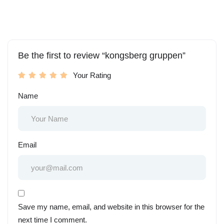
Be the first to review “kongsberg gruppen”
Your Rating
Name
Email
Save my name, email, and website in this browser for the
next time I comment.