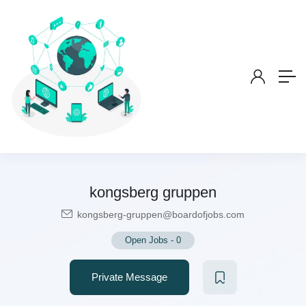
kongsberg gruppen
kongsberg-gruppen@boardofjobs.com
Open Jobs
-
0
Private Message