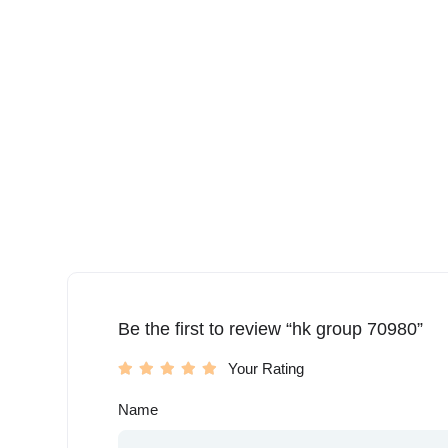
Be the first to review “hk group 70980”
Your Rating
Name