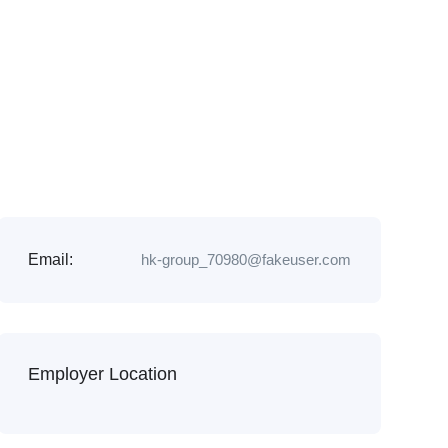
Email:
hk-group_70980@fakeuser.com
Employer Location