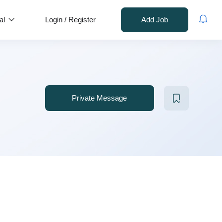
al
Login
/
Register
Add Job
Private Message