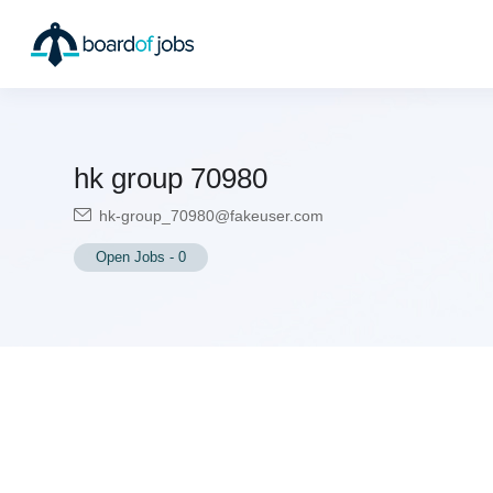
hk group 70980
hk-group_70980@fakeuser.com
Open Jobs
-
0