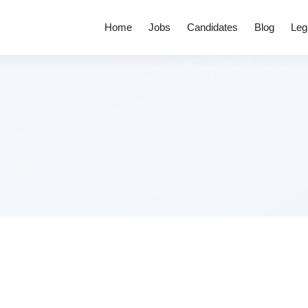
Home
Jobs
Candidates
Blog
Leg