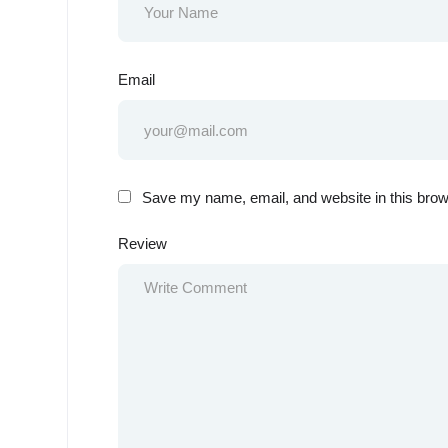
Email
Save my name, email, and website in this brow
Review