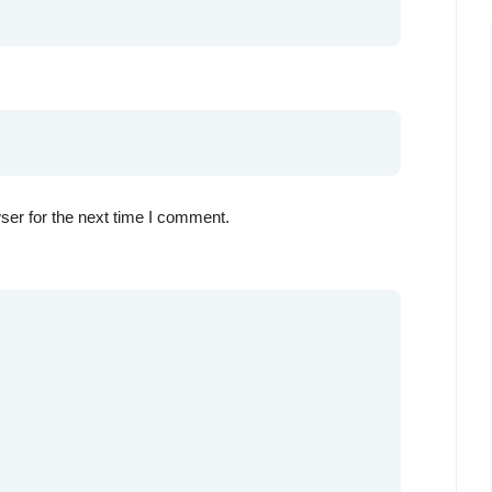
ser for the next time I comment.