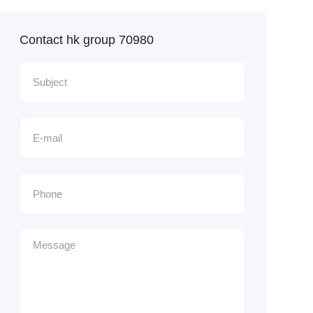
Contact hk group 70980