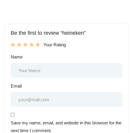
Be the first to review “heineken”
Your Rating
Name
Email
Save my name, email, and website in this browser for the
next time I comment.