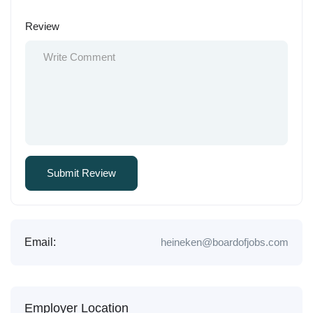
Review
Email:
heineken@boardofjobs.com
Employer Location