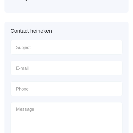
Contact heineken