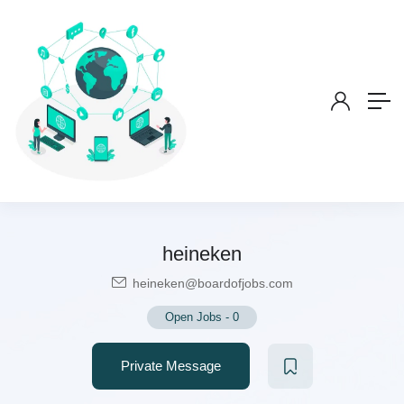
heineken
heineken@boardofjobs.com
Open Jobs
-
0
Private Message