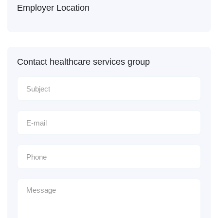
Employer Location
Contact healthcare services group