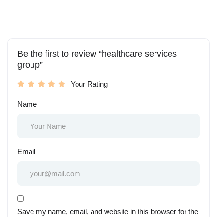
Be the first to review “healthcare services
group”
Your Rating
Name
Email
Save my name, email, and website in this browser for the