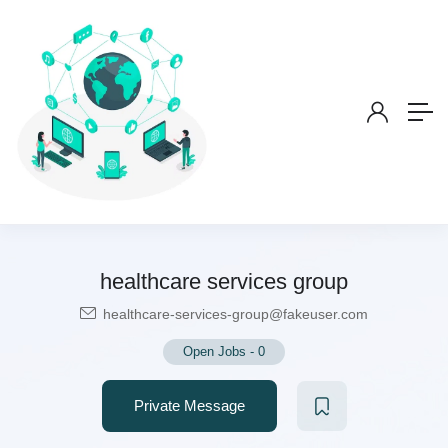
healthcare services group
healthcare-services-group@fakeuser.com
Open Jobs
-
0
Private Message