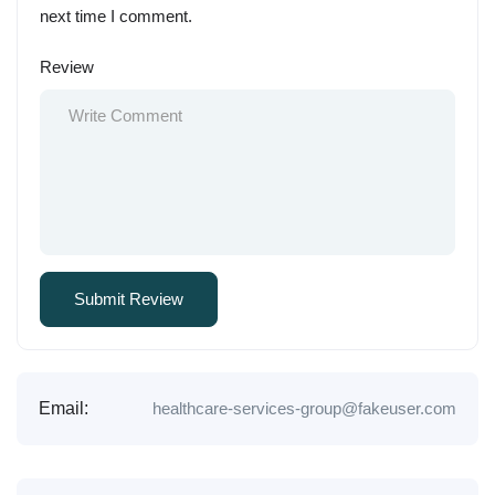
next time I comment.
Review
Email:
healthcare-services-group@fakeuser.com