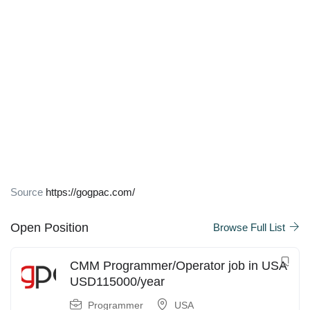
Source
https://gogpac.com/
Open Position
Browse Full List
CMM Programmer/Operator job in USA
USD115000/year
Programmer
USA