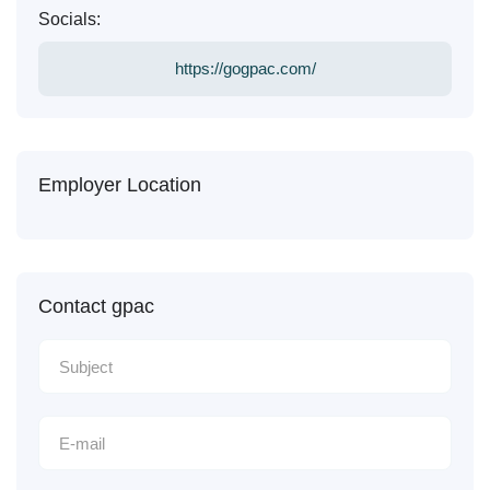
Socials:
https://gogpac.com/
Employer Location
Contact gpac