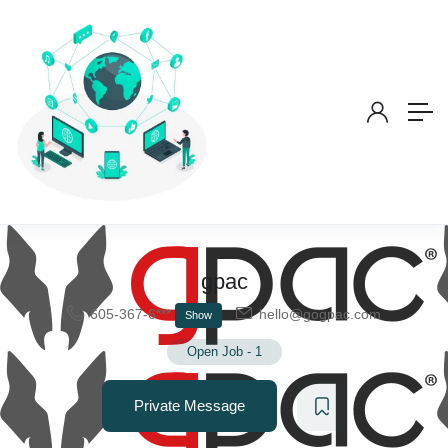
gpac
605-367-6***
hello@gogpac.com
Show
Open Job
-
1
Private Message