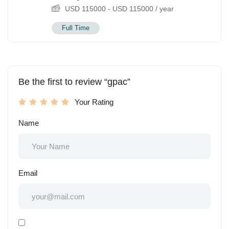
USD
115000
-
USD
115000
/ year
Full Time
Be the first to review “gpac”
Your Rating
Name
Email