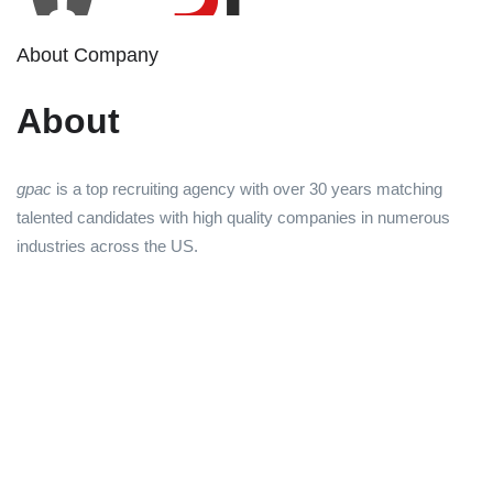
About Company
About
gpac
is a top recruiting agency with over 30 years matching
talented candidates with high quality companies in numerous
industries across the US.