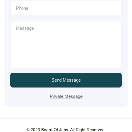
Send Message
Private Message
© 2023 Board Of Jobs. All Right Reserved.