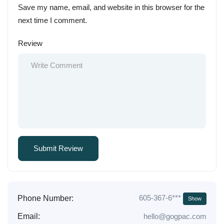
Save my name, email, and website in this browser for the
next time I comment.
Review
605-367-6***
Phone Number:
Show
Email:
hello@gogpac.com