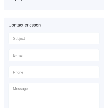
Contact ericsson