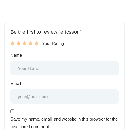
Be the first to review “ericsson”
Your Rating
Name
Email
Save my name, email, and website in this browser for the
next time I comment.