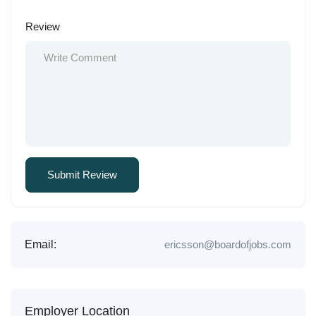
Review
Email:
ericsson@boardofjobs.com
Employer Location