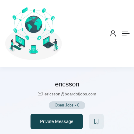
ericsson
ericsson@boardofjobs.com
Open Jobs
-
0
Private Message