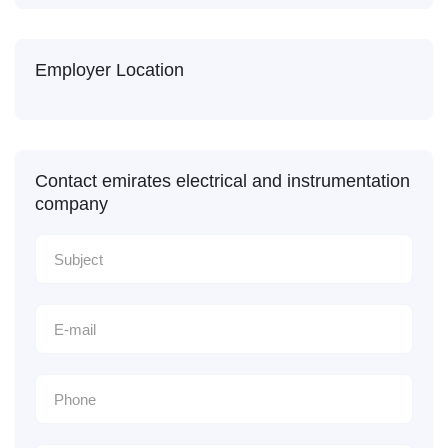
Employer Location
Contact emirates electrical and instrumentation
company