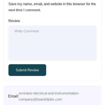
Save my name, email, and website in this browser for the
next time I comment.
Review
emirates-electrical-and-instrumentation-
Email:
company@boardofjobs.com