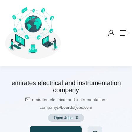
emirates electrical and instrumentation
company
emirates-electrical-and-instrumentation-
company@boardofjobs.com
Open Jobs
-
0