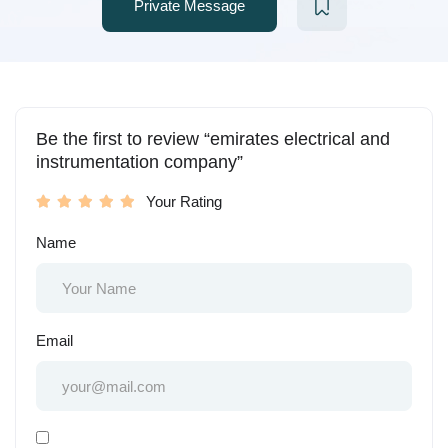
Private Message
Be the first to review “emirates electrical and
instrumentation company”
Your Rating
Name
Email