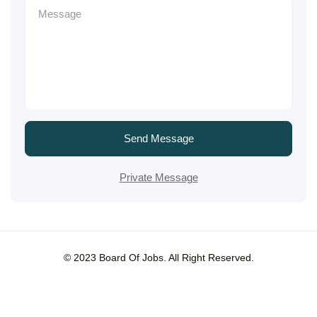
Send Message
Private Message
© 2023 Board Of Jobs. All Right Reserved.