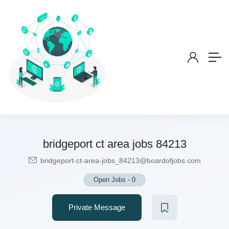
bridgeport ct area jobs 84213
bridgeport-ct-area-jobs_84213@boardofjobs.com
Open Jobs
-
0
Private Message