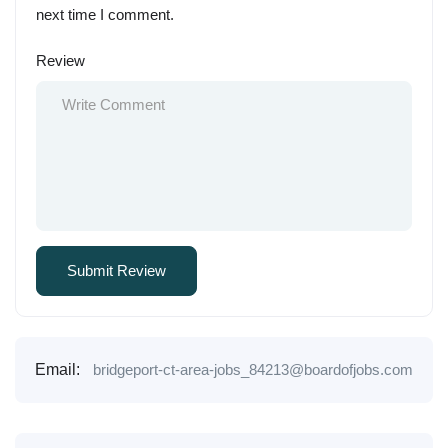
next time I comment.
Review
Email:
bridgeport-ct-area-jobs_84213@boardofjobs.com