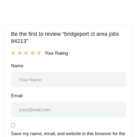
Be the first to review “bridgeport ct area jobs
84213”
Your Rating
Name
Email
Save my name, email, and website in this browser for the