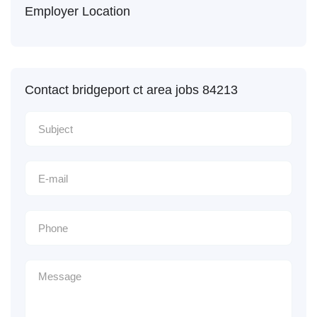
Employer Location
Contact bridgeport ct area jobs 84213