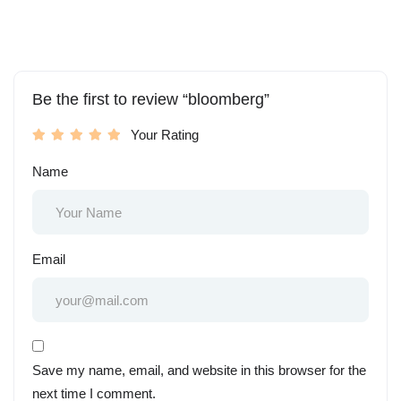
Be the first to review “bloomberg”
Your Rating
Name
Email
Save my name, email, and website in this browser for the
next time I comment.