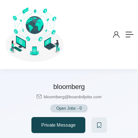
bloomberg
bloomberg@boardofjobs.com
Open Jobs
-
0
Private Message