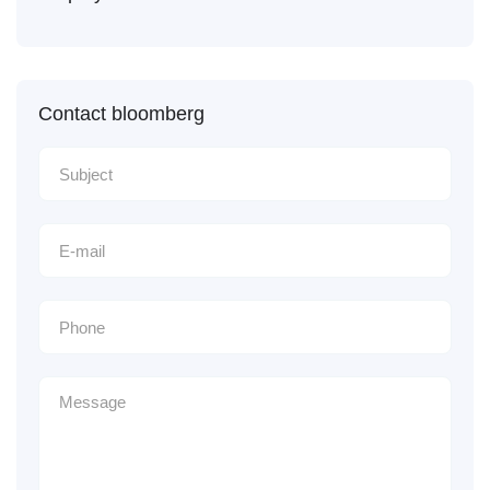
Contact bloomberg