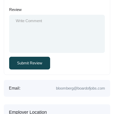
Review
Email:
bloomberg@boardofjobs.com
Employer Location