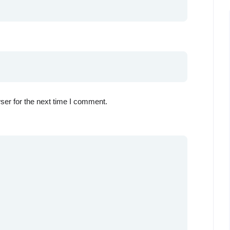
ser for the next time I comment.