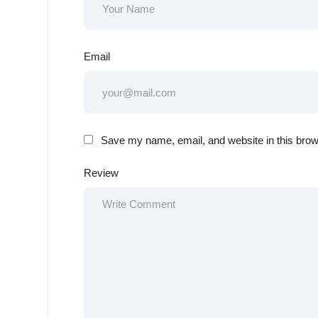
Email
Save my name, email, and website in this brow
Review