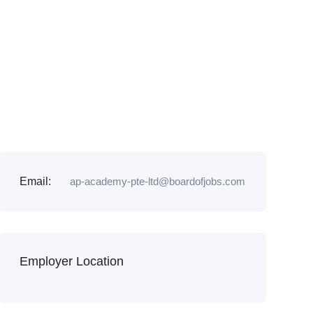
Email:
ap-academy-pte-ltd@boardofjobs.com
Employer Location