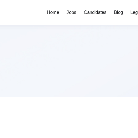
Home
Jobs
Candidates
Blog
Leg