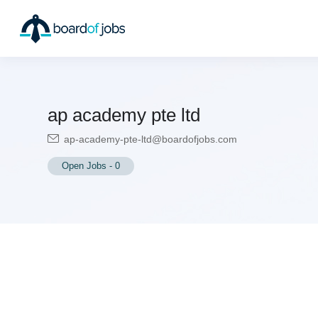
ap academy pte ltd
ap-academy-pte-ltd@boardofjobs.com
Open Jobs
-
0