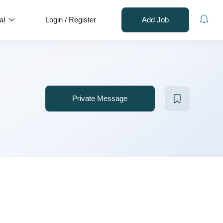
al
Login
/
Register
Add Job
Private Message