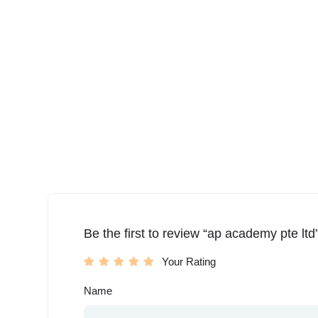
Be the first to review “ap academy pte ltd
Your Rating
Name