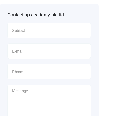
Contact ap academy pte ltd