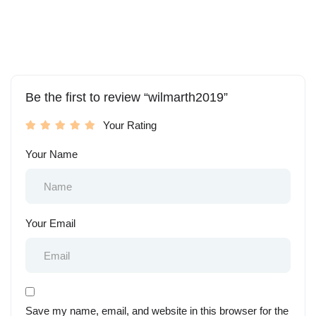
Be the first to review “wilmarth2019”
Your Rating
Your Name
Your Email
Save my name, email, and website in this browser for the