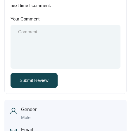
next time I comment.
Your Comment
Gender
Male
Email