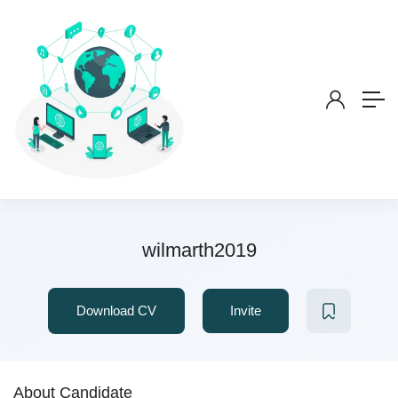
wilmarth2019
Download CV
Invite
About Candidate