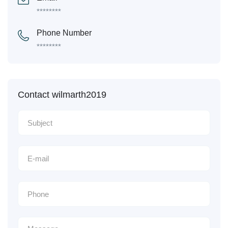
********
Phone Number
********
Contact wilmarth2019