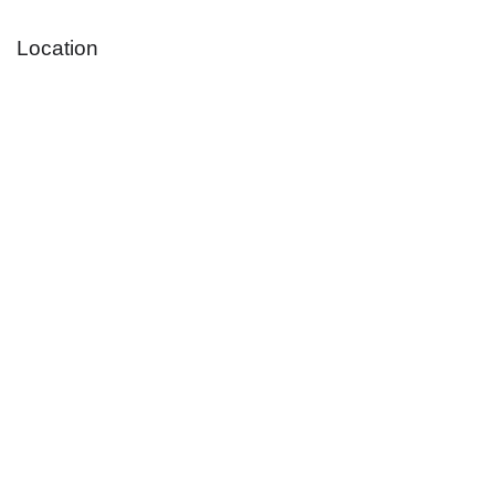
Location