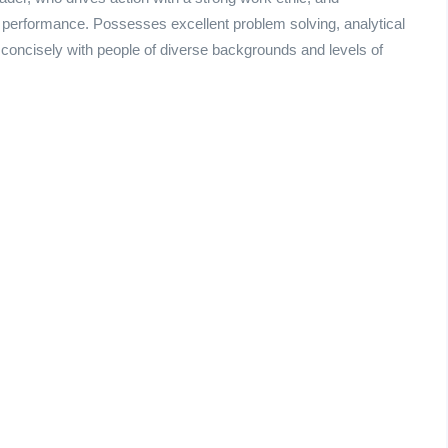
 performance. Possesses excellent problem solving, analytical
 concisely with people of diverse backgrounds and levels of