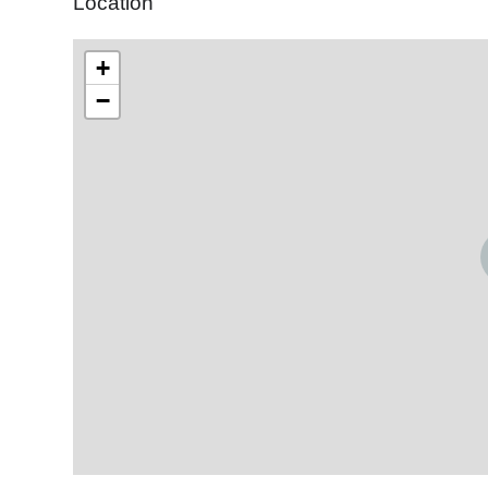
Location
+
−