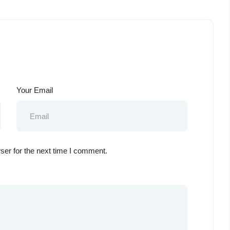
Your Email
ser for the next time I comment.