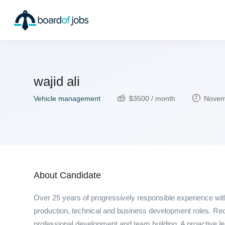
wajid ali
Vehicle management
$
3500
/ month
Novemb
About Candidate
Over 25 years of progressively responsible experience wit
production, technical and business development roles. Reco
professional development and team building. A proactive le