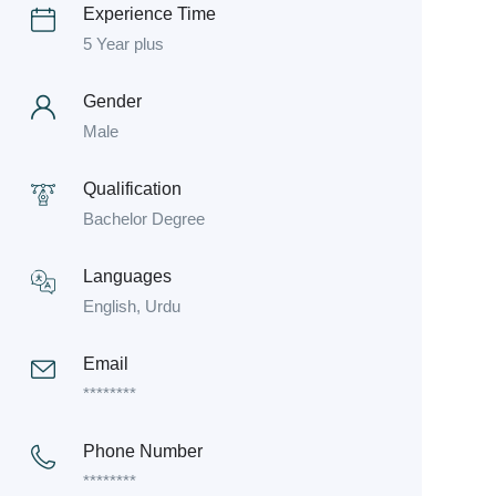
Experience Time
5 Year plus
Gender
Male
Qualification
Bachelor Degree
Languages
English, Urdu
Email
********
Phone Number
********