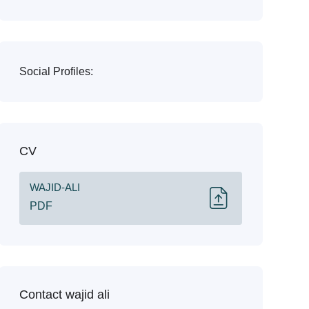
Social Profiles:
CV
WAJID-ALI
PDF
Contact wajid ali