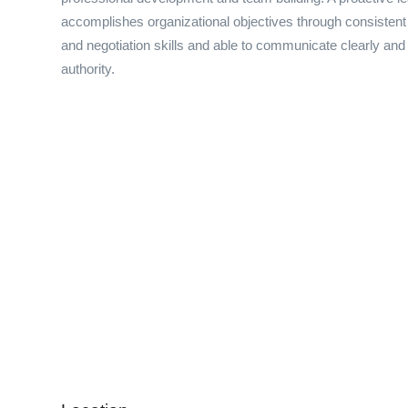
accomplishes organizational objectives through consistent
and negotiation skills and able to communicate clearly and
authority.