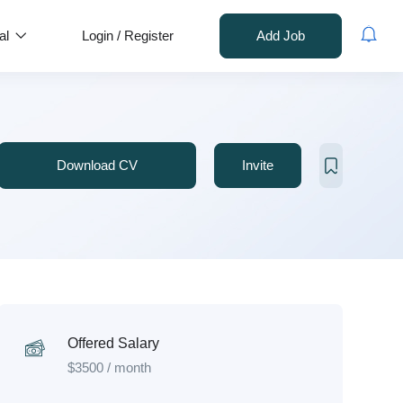
al
Login
/
Register
Add Job
Download CV
Invite
Offered Salary
$
3500
/ month