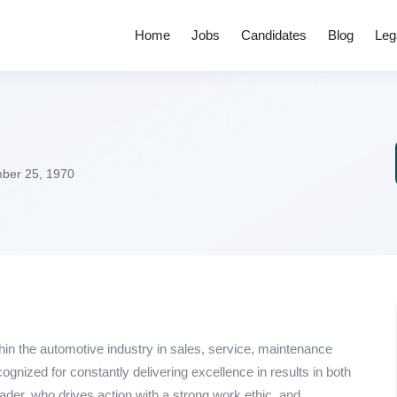
Home
Jobs
Candidates
Blog
Leg
er 25, 1970
hin the automotive industry in sales, service, maintenance
gnized for constantly delivering excellence in results in both
ader, who drives action with a strong work ethic, and