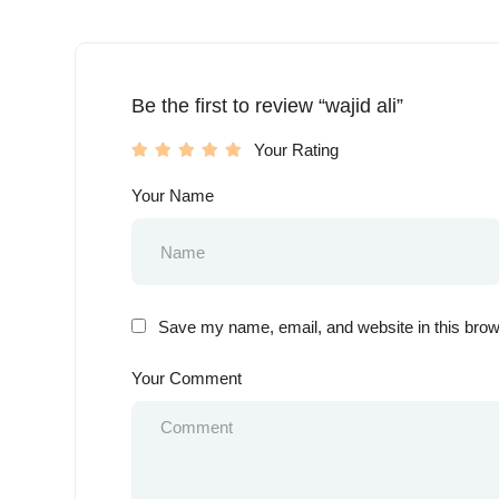
Be the first to review “wajid ali”
Your Rating
Your Name
Save my name, email, and website in this brow
Your Comment