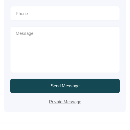
Send Message
Private Message