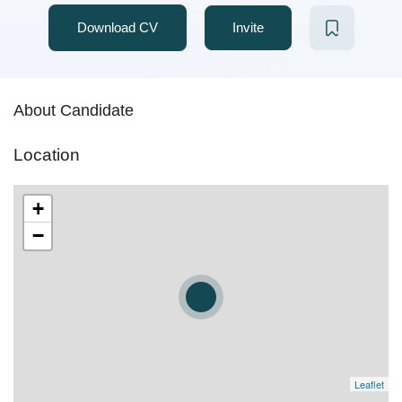
Download CV
Invite
About Candidate
Location
+
−
Leaflet