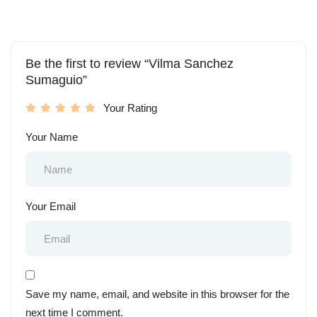
Be the first to review “Vilma Sanchez
Sumaguio”
Your Rating
Your Name
Your Email
Save my name, email, and website in this browser for the
next time I comment.