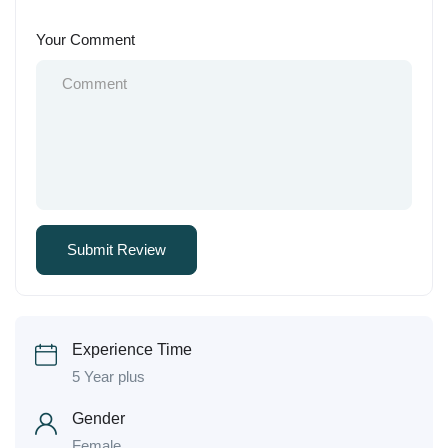
Your Comment
Experience Time
5 Year plus
Gender
Female