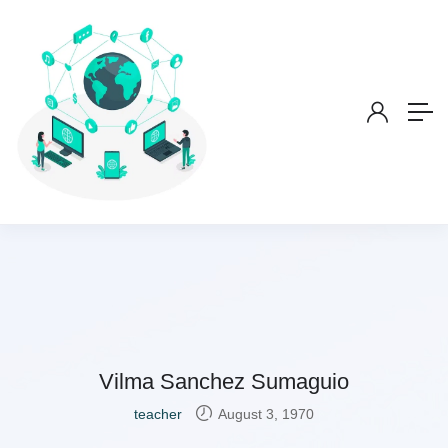
Vilma Sanchez Sumaguio
teacher
August 3, 1970