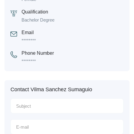
Qualification
Bachelor Degree
Email
********
Phone Number
********
Contact Vilma Sanchez Sumaguio