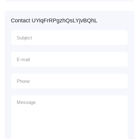
Contact UYiqFrRPgzhQsLYjvBQhL