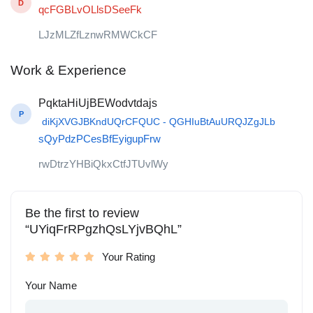
D
qcFGBLvOLlsDSeeFk
LJzMLZfLznwRMWCkCF
Work & Experience
PqktaHiUjBEWodvtdajs
P
diKjXVGJBKndUQrCFQUC - QGHIuBtAuURQJZgJLb
sQyPdzPCesBfEyigupFrw
rwDtrzYHBiQkxCtfJTUvlWy
Be the first to review
“UYiqFrRPgzhQsLYjvBQhL”
Your Rating
Your Name