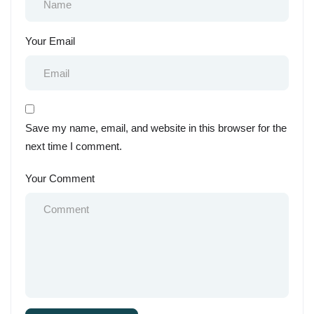
Your Email
Save my name, email, and website in this browser for the
next time I comment.
Your Comment