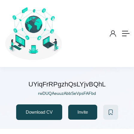
UYiqFrRPgzhQsLYjvBQhL
rwDUQAeuuzAbbSeVpsFAFbd
Download CV
Invite