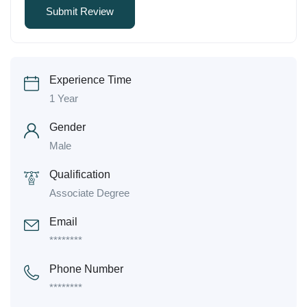
Experience Time
1 Year
Gender
Male
Qualification
Associate Degree
Email
********
Phone Number
********