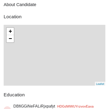
About Candidate
Location
+
−
Leaflet
Education
DBfiGGiNeFALiRjxpafyt
HDGdWWUYrzvovEaxa