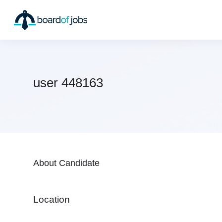
user 448163
About Candidate
Location