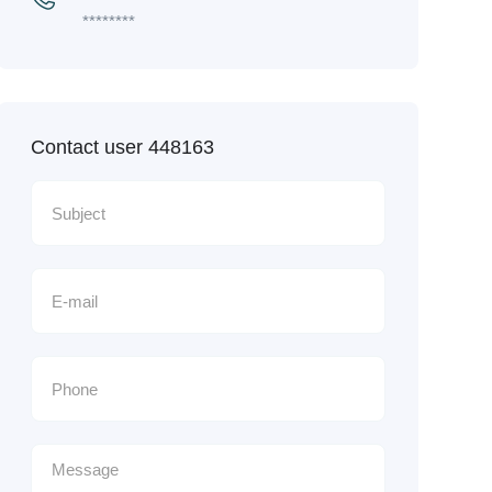
********
Contact user 448163