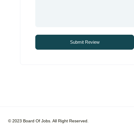
© 2023 Board Of Jobs. All Right Reserved.