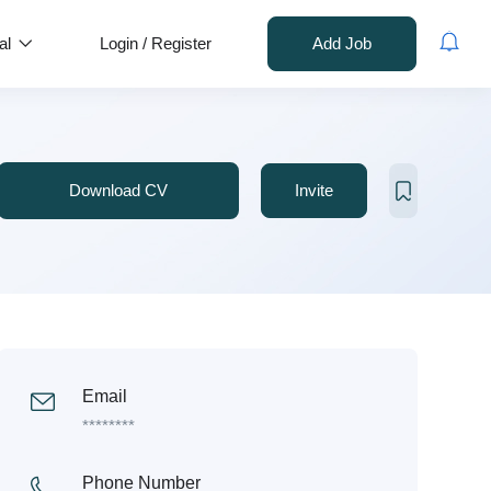
al
Login
/
Register
Add Job
Download CV
Invite
Email
********
Phone Number