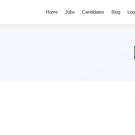
Home
Jobs
Candidates
Blog
Leg