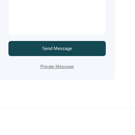
Send Message
Private Message