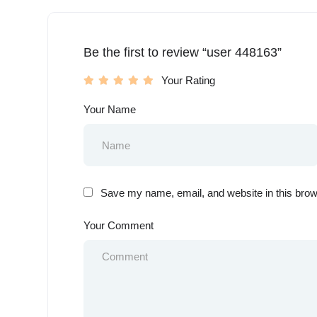
Be the first to review “user 448163”
Your Rating
Your Name
Save my name, email, and website in this brow
Your Comment