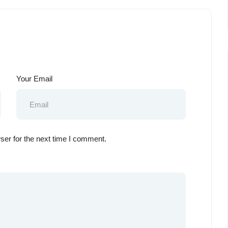
Your Email
ser for the next time I comment.