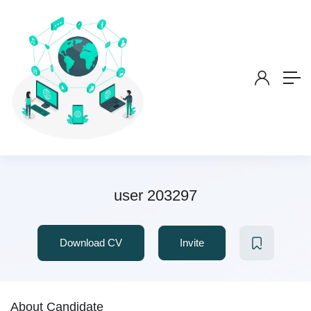
user 203297
Download CV
Invite
About Candidate