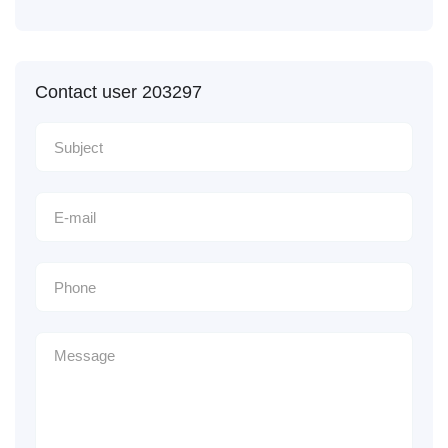
Contact user 203297