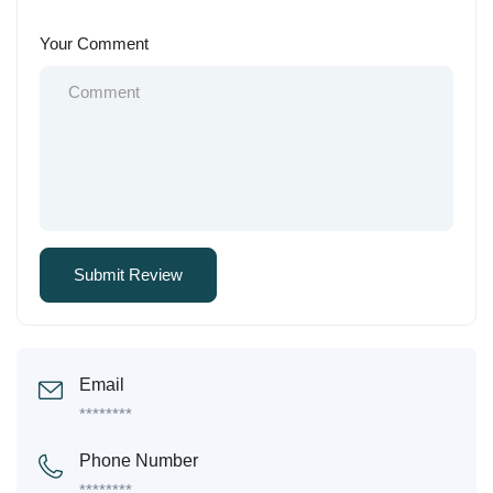
Your Comment
Email
********
Phone Number
********