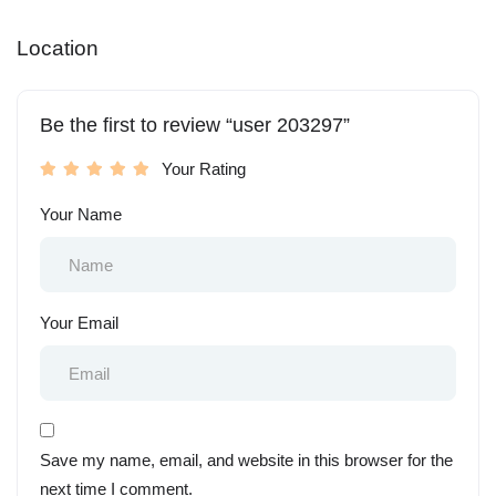
Location
Be the first to review “user 203297”
Your Rating
Your Name
Your Email
Save my name, email, and website in this browser for the
next time I comment.