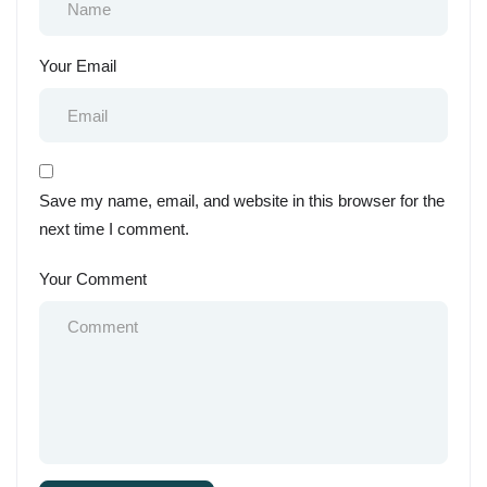
Your Email
Save my name, email, and website in this browser for the
next time I comment.
Your Comment