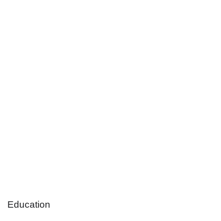
Education