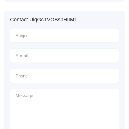
Contact UiqGcTVOBsbHIIMT