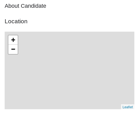
About Candidate
Location
+
−
Leaflet