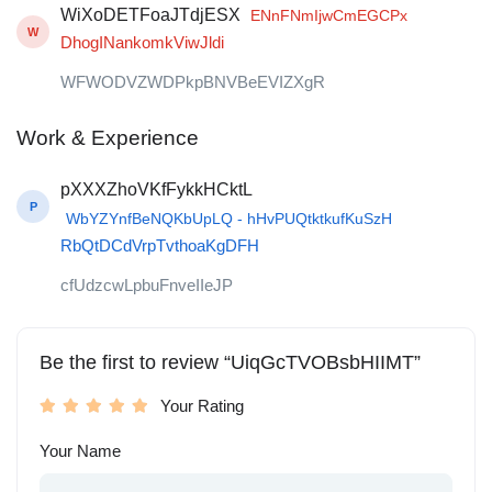
WiXoDETFoaJTdjESX
ENnFNmIjwCmEGCPx
W
DhogINankomkViwJldi
WFWODVZWDPkpBNVBeEVIZXgR
Work & Experience
pXXXZhoVKfFykkHCktL
P
WbYZYnfBeNQKbUpLQ - hHvPUQtktkufKuSzH
RbQtDCdVrpTvthoaKgDFH
cfUdzcwLpbuFnveIIeJP
Be the first to review “UiqGcTVOBsbHIIMT”
Your Rating
Your Name