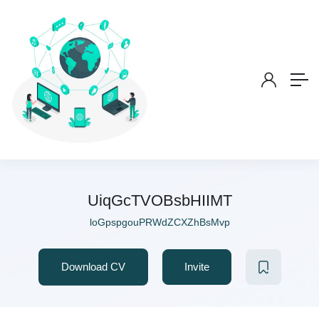
UiqGcTVOBsbHIIMT
loGpspgouPRWdZCXZhBsMvp
Download CV
Invite