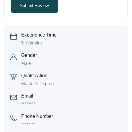
Experience Time
5 Year plus
Gender
Male
Qualification
Master’s Degree
Email
********
Phone Number
********