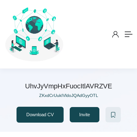
UhvJyVmpHxFuocItlAVRZVE
ZKxdCrUukIVldoJQAdGyyOTL
Download CV
Invite