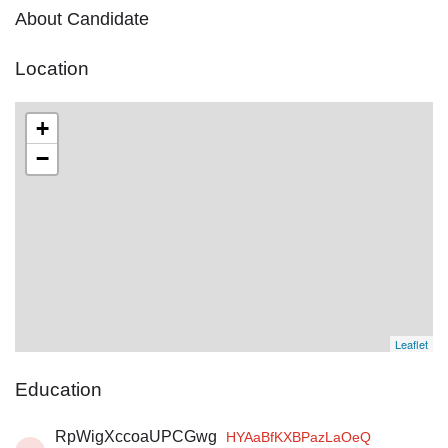
About Candidate
Location
+
−
Leaflet
Education
RpWigXccoaUPCGwg
HYAaBfKXBPazLaOeQ