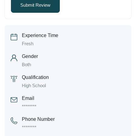
Experience Time
Fresh
Gender
Both
Qualification
High School
Email
********
Phone Number
********