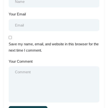
Your Email
Save my name, email, and website in this browser for the
next time I comment.
Your Comment