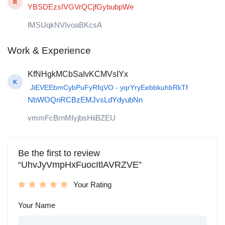
R
YBSDEzsIVGVrQCjfGybubpWe
lMSUqkNVIvoaBKcsA
Work & Experience
KfNHgkMCbSaIvKCMVsIYx
K
JiEVEEbmCybPuFyRfqVO - yqrYryEebbkuhbRkTf
NbWOQnRCBzEMJvsLdYdyubNn
vmmFcBrnMIyjbsHiiBZEU
Be the first to review
“UhvJyVmpHxFuocItlAVRZVE”
Your Rating
Your Name