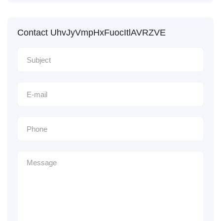
Contact UhvJyVmpHxFuocItlAVRZVE