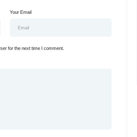
Your Email
ser for the next time I comment.