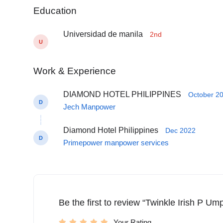
Education
Universidad de manila
2nd
U
Work & Experience
DIAMOND HOTEL PHILIPPINES
October 20
D
Jech Manpower
Diamond Hotel Philippines
Dec 2022
D
Primepower manpower services
Be the first to review “Twinkle Irish P U
Your Rating