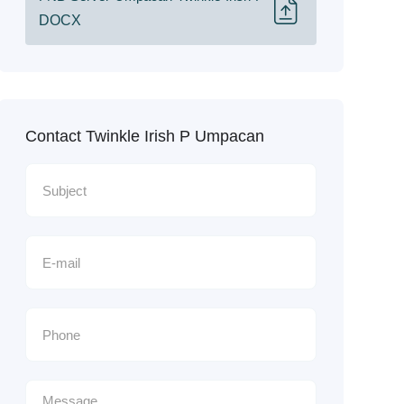
DOCX
Contact Twinkle Irish P Umpacan