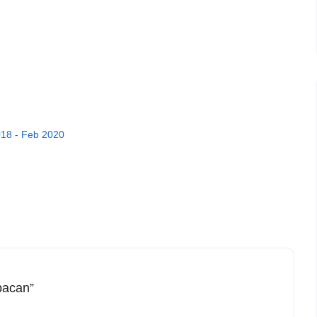
18 - Feb 2020
mpacan”