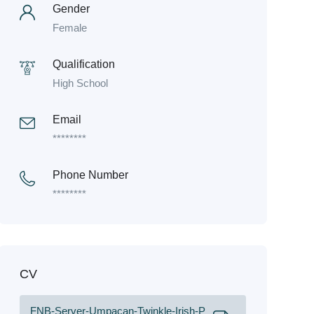
Gender
Female
Qualification
High School
Email
********
Phone Number
********
CV
FNB-Server-Umpacan-Twinkle-Irish-P