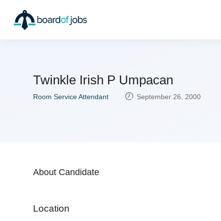
Twinkle Irish P Umpacan
Room Service Attendant
September 26, 2000
About Candidate
Location