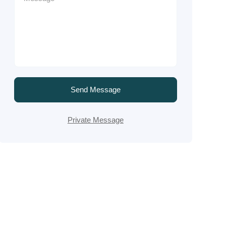
Send Message
Private Message