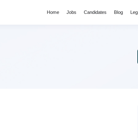
Home
Jobs
Candidates
Blog
Leg