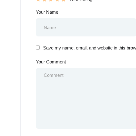
Your Name
Save my name, email, and website in this brow
Your Comment