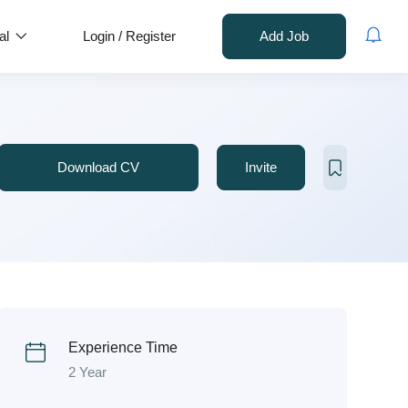
al
Login
/
Register
Add Job
Download CV
Invite
Experience Time
2 Year