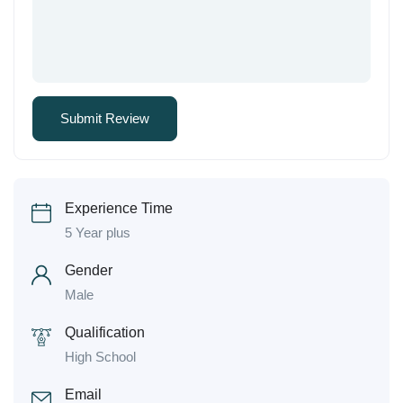
Experience Time
5 Year plus
Gender
Male
Qualification
High School
Email