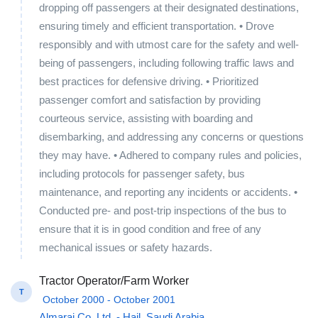
dropping off passengers at their designated destinations,
ensuring timely and efficient transportation. • Drove
responsibly and with utmost care for the safety and well-
being of passengers, including following traffic laws and
best practices for defensive driving. • Prioritized
passenger comfort and satisfaction by providing
courteous service, assisting with boarding and
disembarking, and addressing any concerns or questions
they may have. • Adhered to company rules and policies,
including protocols for passenger safety, bus
maintenance, and reporting any incidents or accidents. •
Conducted pre- and post-trip inspections of the bus to
ensure that it is in good condition and free of any
mechanical issues or safety hazards.
Tractor Operator/Farm Worker
T
October 2000 - October 2001
Almarai Co. Ltd. - Hail, Saudi Arabia