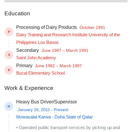
Education
Processing of Dairy Products
October 1991
P
Dairy Training and Research Institute-University of the
Philippines Los Banos
Secondary
June 1987 – March 1991
S
Saint John Academy
Primary
June 1982 – March 1987
P
Bucal Elementary School
Work & Experience
Heavy Bus Driver/Supervisor
H
January 16, 2011 - Present
Mowasalat Karwa - Doha State of Qatar
• Operated public transport services by picking up and