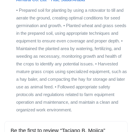
• Prepared soil for planting by using a rotovator to till and
aerate the ground, creating optimal conditions for seed
germination and growth. • Planted wheat and grass seeds
in the prepared soil, using appropriate techniques and
equipment to ensure even coverage and proper depth. •
Maintained the planted area by watering, fertilizing, and
weeding as necessary, monitoring growth and health of
the crops to identify any potential issues. • Harvested
mature grass crops using specialized equipment, such as
a hay baler, and compacting the hay for storage and later
use as animal feed. • Followed appropriate safety
protocols and regulations related to farm equipment
operation and maintenance, and maintain a clean and
organized work environment.
Be the first to review “Taciano B. Mojica”