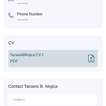
********
Phone Number
********
CV
TacianoBMojica-CV-1
PDF
Contact Taciano B. Mojica