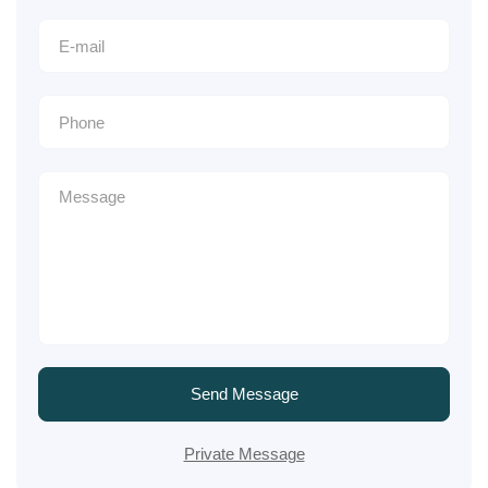
Send Message
Private Message