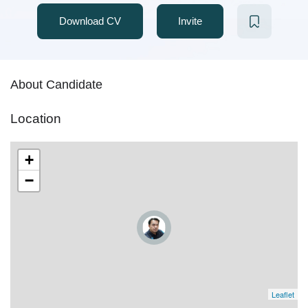
Download CV
Invite
About Candidate
Location
+
−
Leaflet