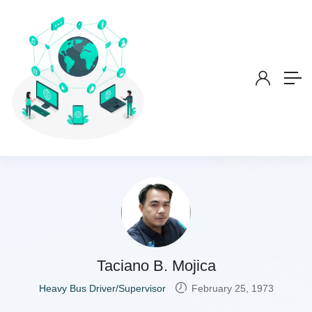
Taciano B. Mojica
Heavy Bus Driver/Supervisor
February 25, 1973