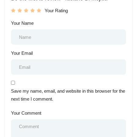
Your Rating
Your Name
Your Email
Save my name, email, and website in this browser for the
next time I comment.
Your Comment