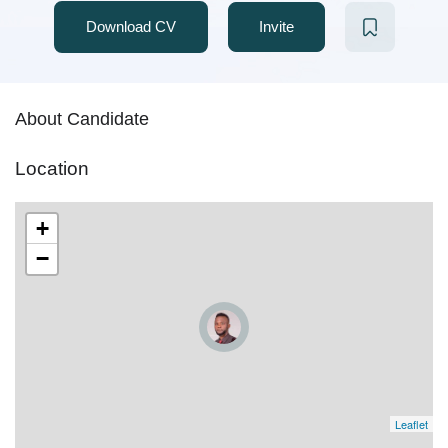
Download CV
Invite
About Candidate
Location
+
−
Leaflet