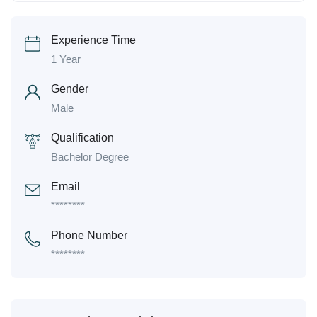
Experience Time
1 Year
Gender
Male
Qualification
Bachelor Degree
Email
********
Phone Number
********