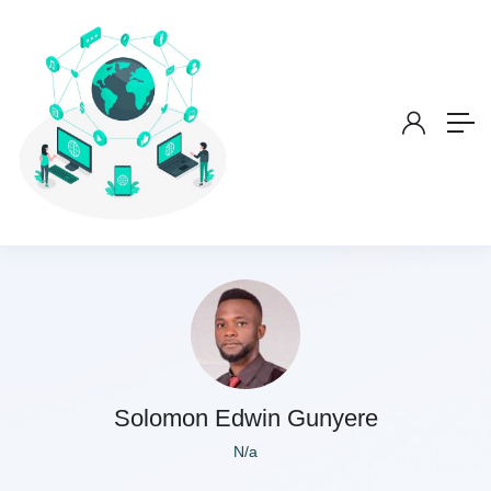
Solomon Edwin Gunyere
N/a