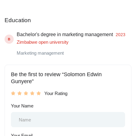
Education
Bachelor's degree in marketing management
2023
B
Zimbabwe open university
Marketing management
Be the first to review “Solomon Edwin
Gunyere”
Your Rating
Your Name
Your Email