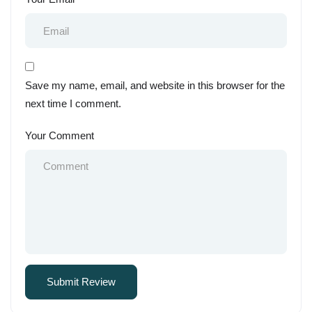
Save my name, email, and website in this browser for the
next time I comment.
Your Comment