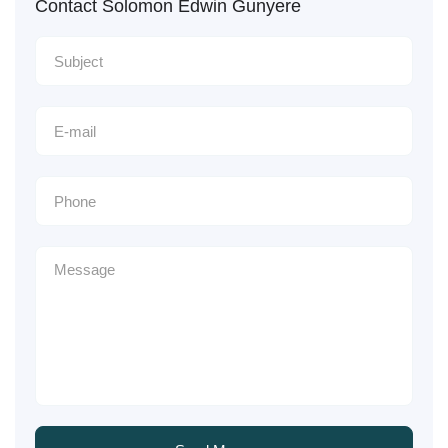
Contact Solomon Edwin Gunyere