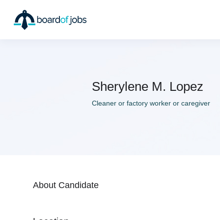
Sherylene M. Lopez
Cleaner or factory worker or caregiver
About Candidate