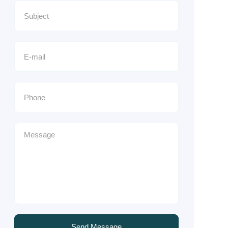
Send Message