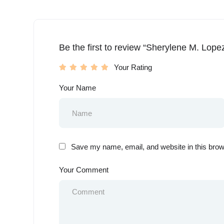
Be the first to review “Sherylene M. Lope
Your Rating
Your Name
Save my name, email, and website in this brow
Your Comment