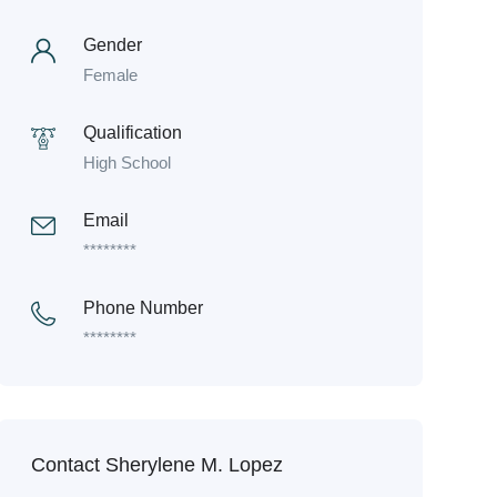
Gender
Female
Qualification
High School
Email
********
Phone Number
********
Contact Sherylene M. Lopez