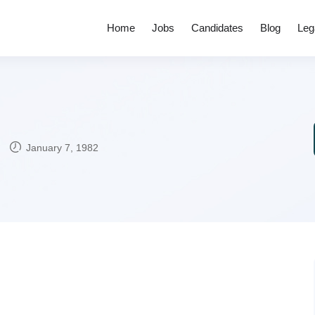
Home
Jobs
Candidates
Blog
Leg
January 7, 1982