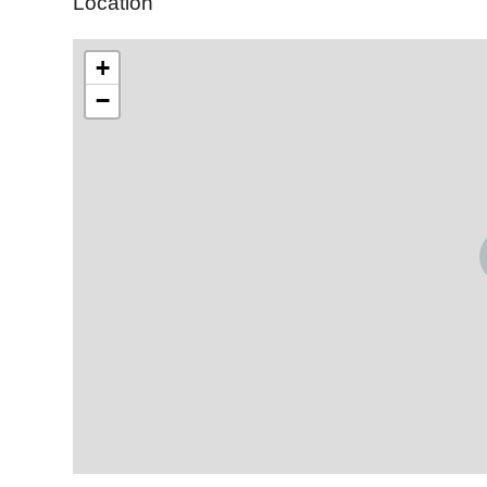
Location
+
−