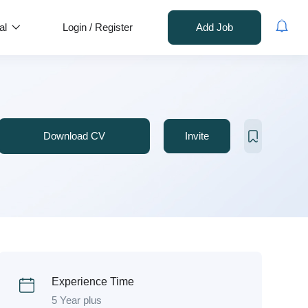
al
Login
/
Register
Add Job
Download CV
Invite
Experience Time
5 Year plus