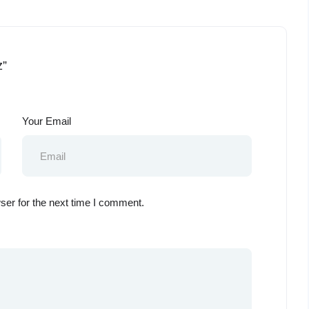
z”
Your Email
ser for the next time I comment.