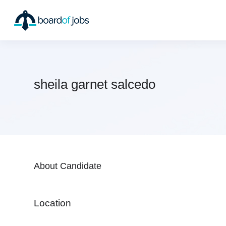
sheila garnet salcedo
About Candidate
Location