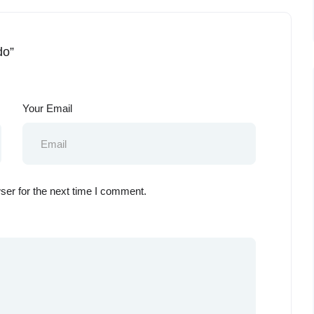
do”
Your Email
ser for the next time I comment.