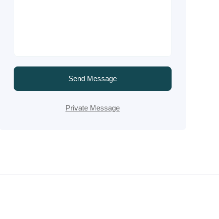
Send Message
Private Message