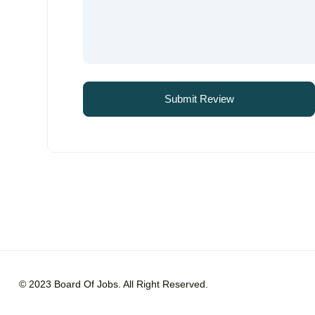
© 2023 Board Of Jobs. All Right Reserved.