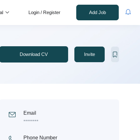
al
Login
/
Register
Add Job
Download CV
Invite
Email
********
Phone Number