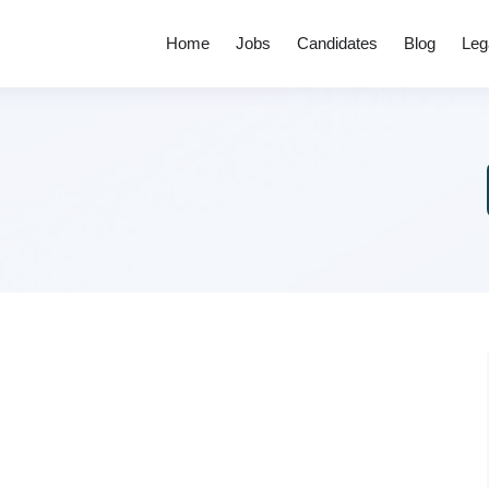
Home
Jobs
Candidates
Blog
Leg