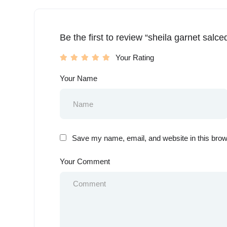
Be the first to review “sheila garnet salce
Your Rating
Your Name
Save my name, email, and website in this brow
Your Comment