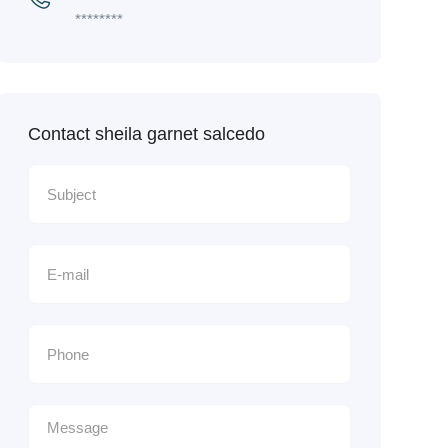
********
Contact sheila garnet salcedo