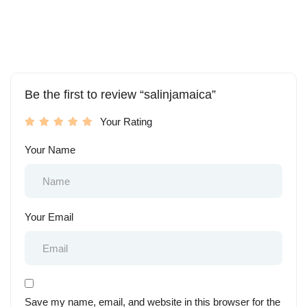
Be the first to review “salinjamaica”
Your Rating
Your Name
Your Email
Save my name, email, and website in this browser for the