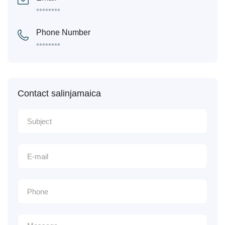
********
Phone Number
********
Contact salinjamaica