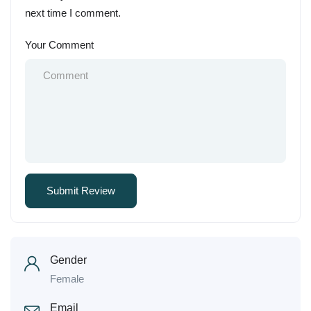
next time I comment.
Your Comment
Gender
Female
Email