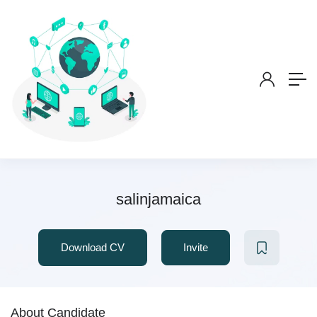
salinjamaica
Download CV
Invite
About Candidate