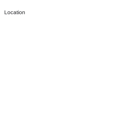
Location