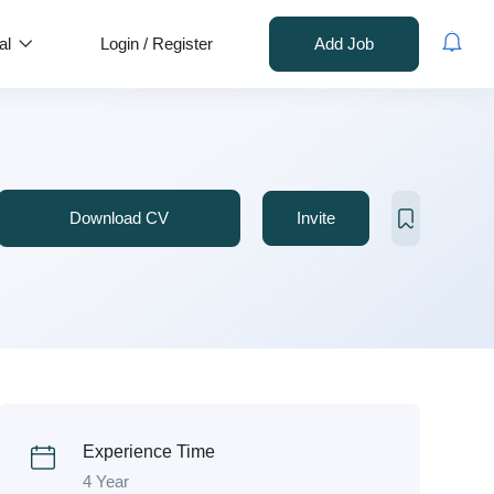
al
Login
/
Register
Add Job
Download CV
Invite
Experience Time
4 Year