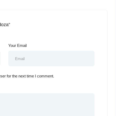
doza”
Your Email
ser for the next time I comment.