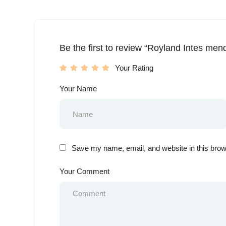
Be the first to review “Royland Intes men
Your Rating
Your Name
Save my name, email, and website in this brow
Your Comment