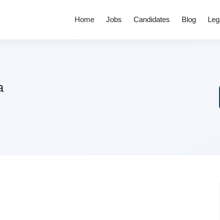
Home
Jobs
Candidates
Blog
Leg
a