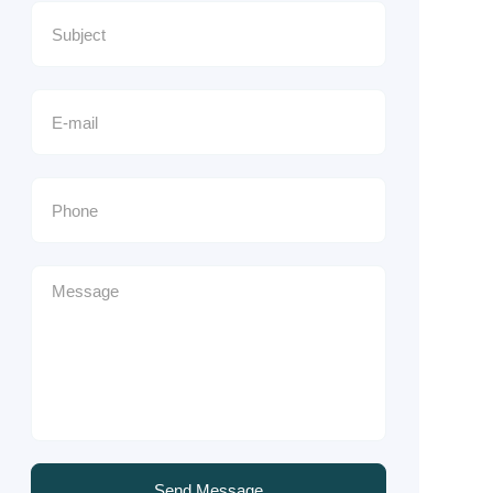
Send Message