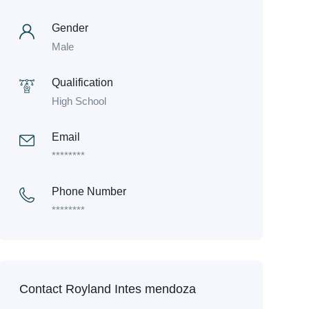
Gender
Male
Qualification
High School
Email
********
Phone Number
********
Contact Royland Intes mendoza