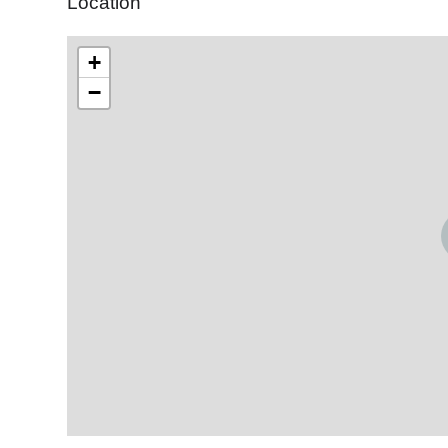
Location
+
−