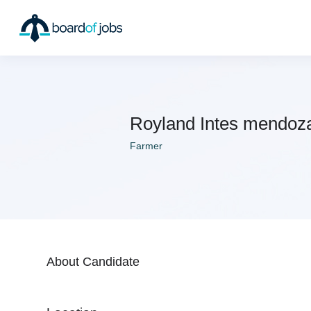
Royland Intes mendoz
Farmer
About Candidate