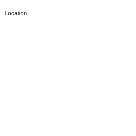
Location