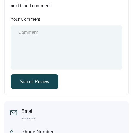
next time I comment.
Your Comment
Email
********
Phone Number