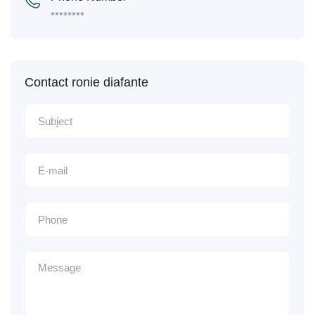
********
Contact ronie diafante