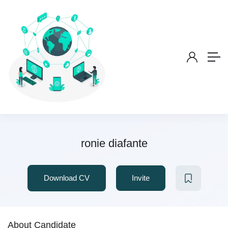
ronie diafante
Download CV
Invite
About Candidate