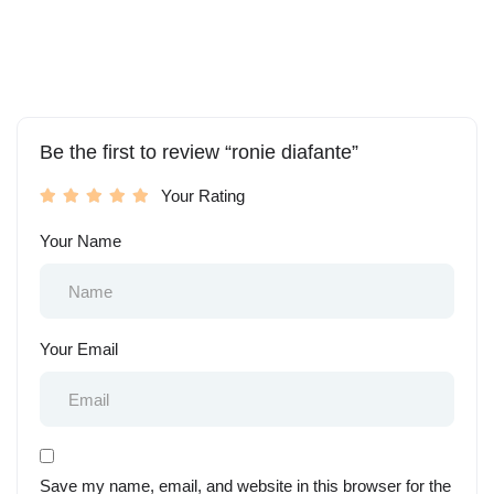
Be the first to review “ronie diafante”
Your Rating
Your Name
Your Email
Save my name, email, and website in this browser for the