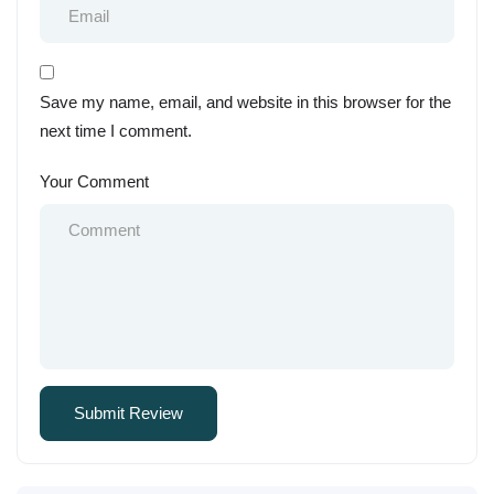
Save my name, email, and website in this browser for the
next time I comment.
Your Comment