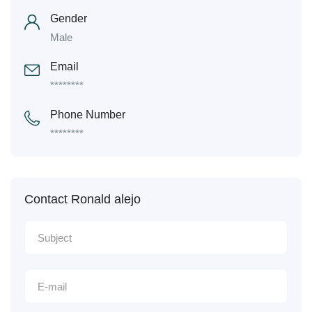
Gender
Male
Email
********
Phone Number
********
Contact Ronald alejo