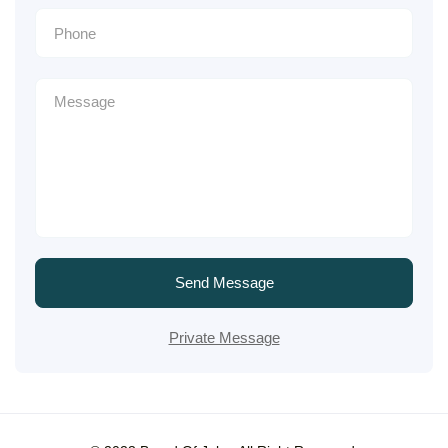
Send Message
Private Message