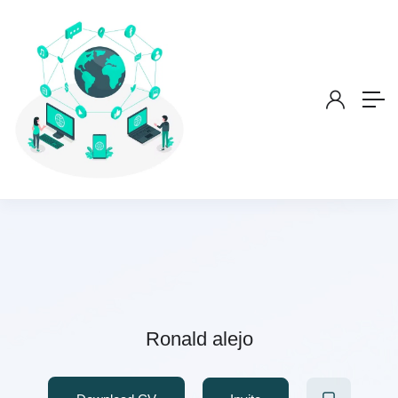
Ronald alejo