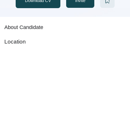
Download CV
Invite
About Candidate
Location