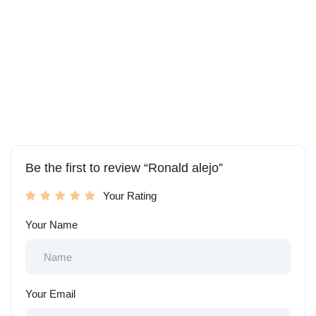
Be the first to review “Ronald alejo”
Your Rating
Your Name
Your Email