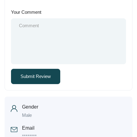
Your Comment
Gender
Male
Email
********