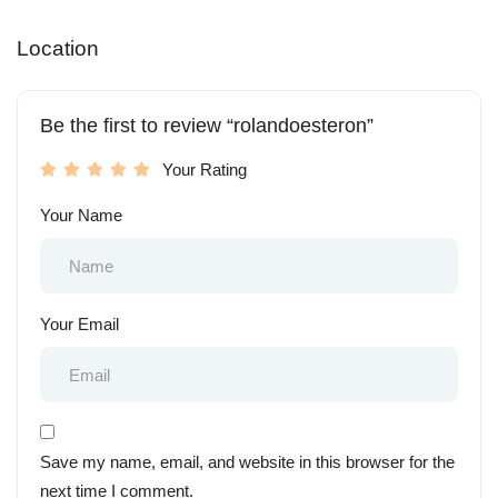
Location
Be the first to review “rolandoesteron”
Your Rating
Your Name
Your Email
Save my name, email, and website in this browser for the
next time I comment.