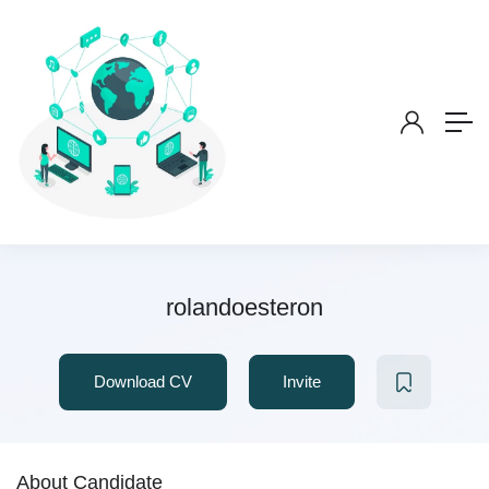
rolandoesteron
Download CV
Invite
About Candidate