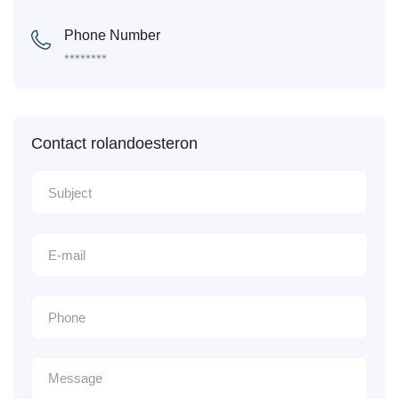
Phone Number
********
Contact rolandoesteron